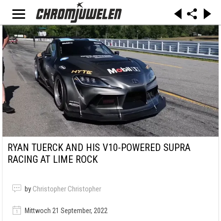
RYAN TUERCK AND HIS V10-POWERED SUPRA
RACING AT LIME ROCK
by
Christopher Christopher
Mittwoch 21 September, 2022