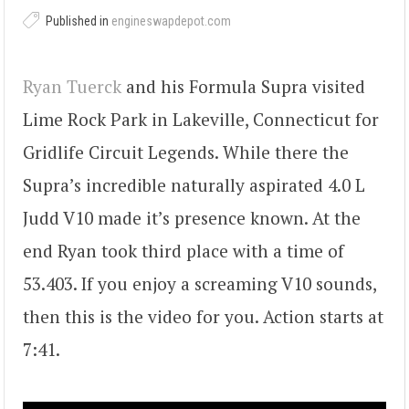
Published in
engineswapdepot.com
Ryan Tuerck
and his Formula Supra visited
Lime Rock Park in Lakeville, Connecticut for
Gridlife Circuit Legends. While there the
Supra’s incredible naturally aspirated 4.0 L
Judd V10 made it’s presence known. At the
end Ryan took third place with a time of
53.403. If you enjoy a screaming V10 sounds,
then this is the video for you. Action starts at
7:41.