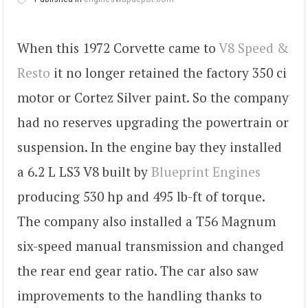
When this 1972 Corvette came to
V8 Speed &
Resto
it no longer retained the factory 350 ci
motor or Cortez Silver paint. So the company
had no reserves upgrading the powertrain or
suspension. In the engine bay they installed
a 6.2 L LS3 V8 built by
Blueprint Engines
producing 530 hp and 495 lb-ft of torque.
The company also installed a T56 Magnum
six-speed manual transmission and changed
the rear end gear ratio. The car also saw
improvements to the handling thanks to