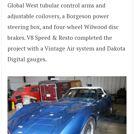
Global West tubular control arms and
adjustable coilovers, a Borgeson power
steering box, and four-wheel Wilwood disc
brakes. V8 Speed & Resto completed the
project with a Vintage Air system and Dakota
Digital gauges.