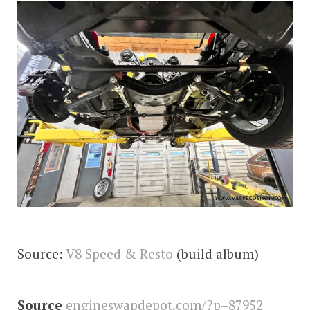
Source:
V8 Speed & Resto
(build album)
Source
engineswapdepot.com/?p=87952