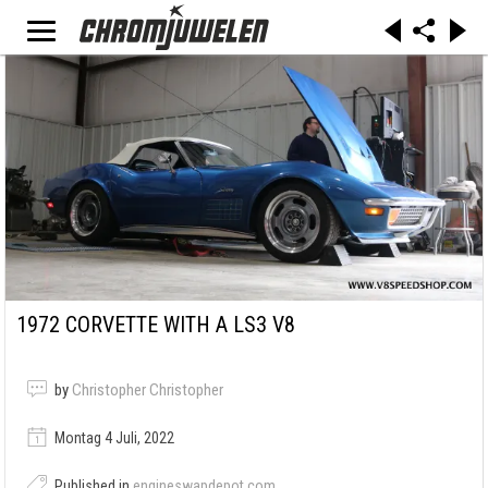
1972 CORVETTE WITH A LS3 V8
by
Christopher Christopher
Montag 4 Juli, 2022
Published in
engineswapdepot.com