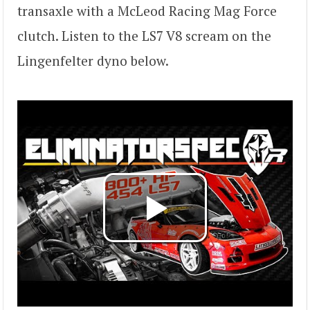
transaxle with a McLeod Racing Mag Force
clutch. Listen to the LS7 V8 scream on the
Lingenfelter dyno below.