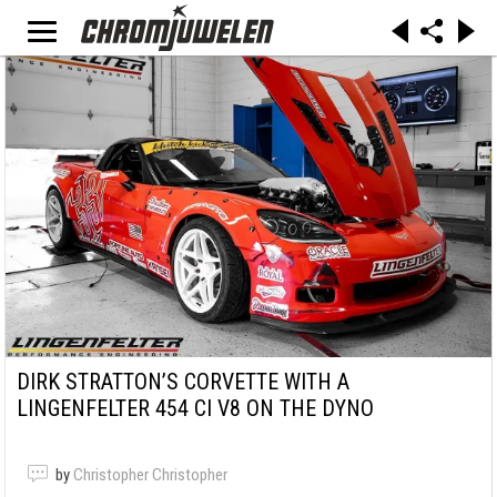
DIRK STRATTON’S CORVETTE WITH A
LINGENFELTER 454 CI V8 ON THE DYNO
by
Christopher Christopher