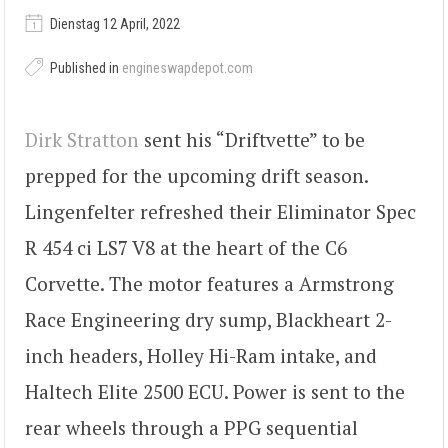
Dienstag 12 April, 2022
Published in
engineswapdepot.com
Dirk Stratton
sent his “Driftvette” to be
prepped for the upcoming drift season.
Lingenfelter refreshed their Eliminator Spec
R 454 ci LS7 V8 at the heart of the C6
Corvette. The motor features a Armstrong
Race Engineering dry sump, Blackheart 2-
inch headers, Holley Hi-Ram intake, and
Haltech Elite 2500 ECU. Power is sent to the
rear wheels through a PPG sequential