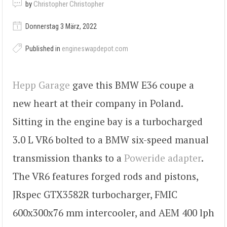
by
Christopher Christopher
Donnerstag 3 März, 2022
Published in
engineswapdepot.com
Hepp Garage
gave this BMW E36 coupe a
new heart at their company in Poland.
Sitting in the engine bay is a turbocharged
3.0 L VR6 bolted to a BMW six-speed manual
transmission thanks to a
Poweride adapter
.
The VR6 features forged rods and pistons,
JRspec GTX3582R turbocharger, FMIC
600x300x76 mm intercooler, and AEM 400 lph