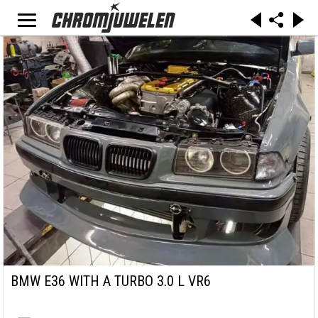
BMW E36 WITH A TURBO 3.0 L VR6