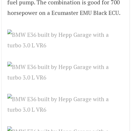
fuel pump. The combination is good for 700
horsepower on a Ecumaster EMU Black ECU.