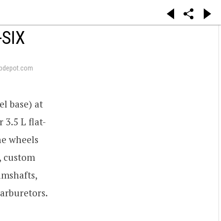
-SIX
pdepot.com
l base) at
3.5 L flat-
he wheels
, custom
amshafts,
arburetors.