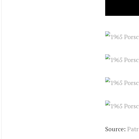
Source:
Patr