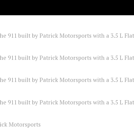
ick Motorsports