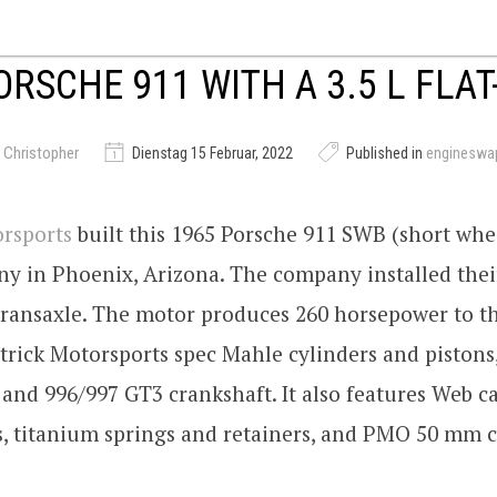
ORSCHE 911 WITH A 3.5 L FLAT
 Christopher
Dienstag 15 Februar, 2022
Published in
engineswa
orsports
built this 1965 Porsche 911 SWB (short whee
y in Phoenix, Arizona. The company installed their 
 transaxle. The motor produces 260 horsepower to t
trick Motorsports spec Mahle cylinders and pistons
 and 996/997 GT3 crankshaft. It also features Web c
s, titanium springs and retainers, and PMO 50 mm c