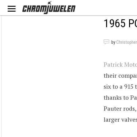
1965 P
by
Christopher
Patrick Mot
their compan
six to a 915
thanks to Pa
Pauter rods,
larger valve