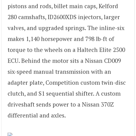
pistons and rods, billet main caps, Kelford
280 camshafts, ID2600XDS injectors, larger
valves, and upgraded springs. The inline-six
makes 1,140 horsepower and 798 lb-ft of
torque to the wheels on a Haltech Elite 2500
ECU. Behind the motor sits a Nissan CD009
six-speed manual transmission with an
adapter plate, Competition custom twin-disc
clutch, and S1 sequential shifter. A custom
driveshaft sends power to a Nissan 370Z
differential and axles.