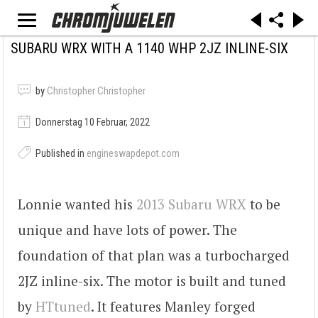
SUBARU WRX WITH A 1140 WHP 2JZ INLINE-SIX
by
Christopher Christopher
Donnerstag 10 Februar, 2022
Published in
engineswapdepot.com
Lonnie wanted his
2013 Subaru WRX
to be
unique and have lots of power. The
foundation of that plan was a turbocharged
2JZ inline-six. The motor is built and tuned
by
HTtuned
. It features Manley forged