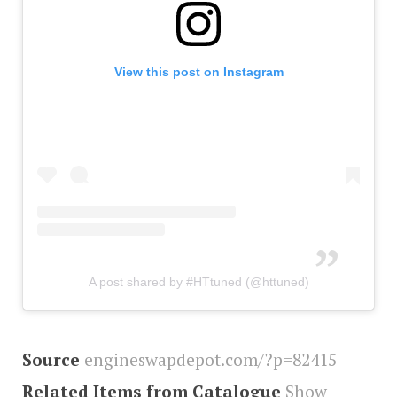
View this post on Instagram
A post shared by #HTtuned (@httuned)
Source
engineswapdepot.com/?p=82415
Related Items from Catalogue
Show