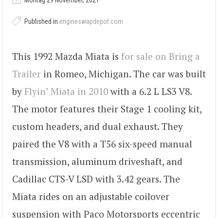
Montag 29 November, 2021
Published in
engineswapdepot.com
This 1992 Mazda Miata is
for sale on Bring a
Trailer
in Romeo, Michigan. The car was built
by
Flyin’ Miata in 2010
with a 6.2 L LS3 V8.
The motor features their Stage 1 cooling kit,
custom headers, and dual exhaust. They
paired the V8 with a T56 six-speed manual
transmission, aluminum driveshaft, and
Cadillac CTS-V LSD with 3.42 gears. The
Miata rides on an adjustable coilover
suspension with Paco Motorsports eccentric