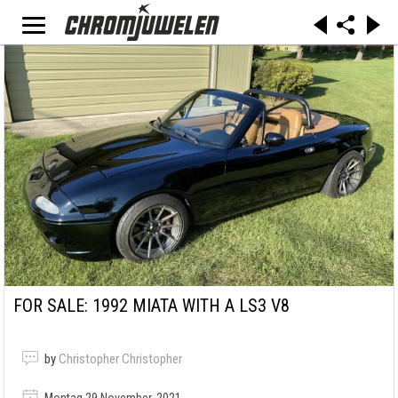
FOR SALE: 1992 MIATA WITH A LS3 V8
by
Christopher Christopher