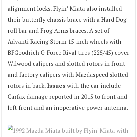
alignment locks. Flyin’ Miata also installed
their butterfly chassis brace with a Hard Dog
roll bar and Frog Arms braces. A set of
Advanti Racing Storm 15-inch wheels with
BFGoodrich G-Force Rival tires (225/45) cover
Wilwood calipers and slotted rotors in front
and factory calipers with Mazdaspeed slotted
rotors in back.
Issues
with the car include
Carfax damage reported in 2015 to front and
left-front and an inoperative power antenna.