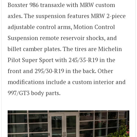
Boxster 986 transaxle with MRW custom
axles. The suspension features MRW 2-piece
adjustable control arms, Motion Control
Suspension remote reservoir shocks, and
billet camber plates. The tires are Michelin
Pilot Super Sport with 245/35-R19 in the
front and 295/30-R19 in the back. Other
modifications include a custom interior and
997/GT3 body parts.