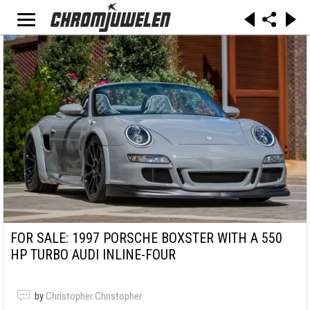
FOR SALE: 1997 PORSCHE BOXSTER WITH A 550
HP TURBO AUDI INLINE-FOUR
by
Christopher Christopher