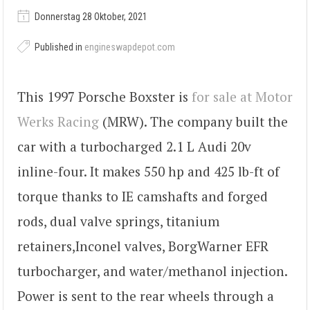
Donnerstag 28 Oktober, 2021
Published in
engineswapdepot.com
This 1997 Porsche Boxster is
for sale at Motor
Werks Racing
(MRW). The company built the
car with a turbocharged 2.1 L Audi 20v
inline-four. It makes 550 hp and 425 lb-ft of
torque thanks to IE camshafts and forged
rods, dual valve springs, titanium
retainers,Inconel valves, BorgWarner EFR
turbocharger, and water/methanol injection.
Power is sent to the rear wheels through a