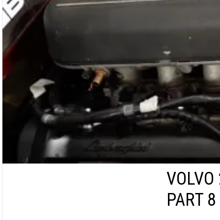
VOLVO 
PART 8