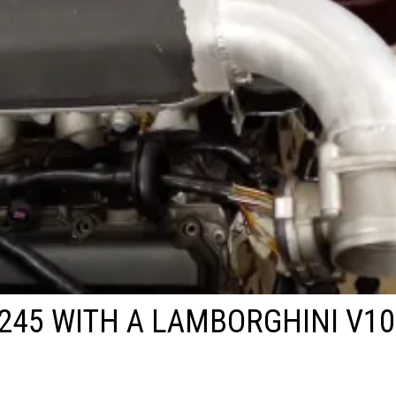
245 WITH A LAMBORGHINI V10