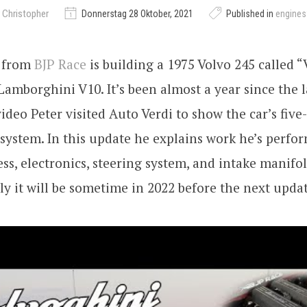
 Christopher
Donnerstag 28 Oktober, 2021
Published in
engine
k from
BJP Race
is building a 1975 Volvo 245 called 
 Lamborghini V10. It’s been almost a year since the l
ideo Peter visited Auto Verdi to show the car’s five
ystem. In this update he explains work he’s perfo
ss, electronics, steering system, and intake manifol
y it will be sometime in 2022 before the next updat