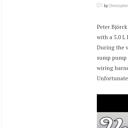
by
Christopher
Peter Björc
with a 5.0 L
During the v
sump pump s
wiring harne
Unfortunatel