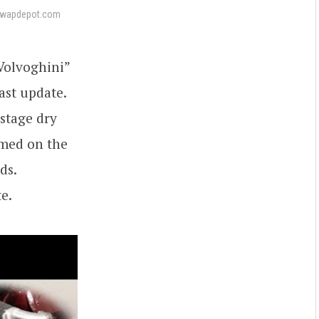
swapdepot.com
“Volvoghini”
ast update.
-stage dry
rmed on the
ds.
e.