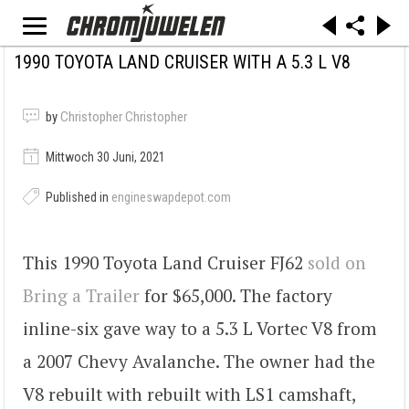
1990 TOYOTA LAND CRUISER WITH A 5.3 L V8
by
Christopher Christopher
Mittwoch 30 Juni, 2021
Published in
engineswapdepot.com
This 1990 Toyota Land Cruiser FJ62
sold on
Bring a Trailer
for $65,000. The factory
inline-six gave way to a 5.3 L Vortec V8 from
a 2007 Chevy Avalanche. The owner had the
V8 rebuilt with rebuilt with LS1 camshaft,