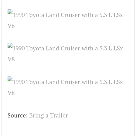
Source:
Bring a Trailer