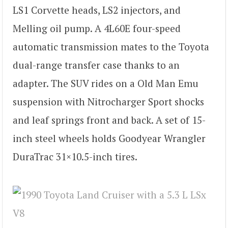
LS1 Corvette heads, LS2 injectors, and
Melling oil pump. A 4L60E four-speed
automatic transmission mates to the Toyota
dual-range transfer case thanks to an
adapter. The SUV rides on a Old Man Emu
suspension with Nitrocharger Sport shocks
and leaf springs front and back. A set of 15-
inch steel wheels holds Goodyear Wrangler
DuraTrac 31×10.5-inch tires.