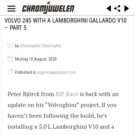
VOLVO 245 WITH A LAMBORGHINI GALLARDO V10
– PART 5
by
Christopher Christopher
Montag 10 August, 2020
Published in
engineswapdepot.com
Peter Björck from
BJP Race
is back with an
update on his “Volvoghini” project. If you
haven’t been following the build, he’s
installing a 5.0 L Lamborghini V10 and a