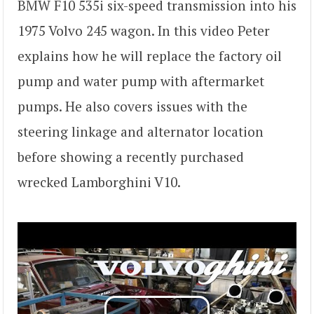
BMW F10 535i six-speed transmission into his
1975 Volvo 245 wagon. In this video Peter
explains how he will replace the factory oil
pump and water pump with aftermarket
pumps. He also covers issues with the
steering linkage and alternator location
before showing a recently purchased
wrecked Lamborghini V10.