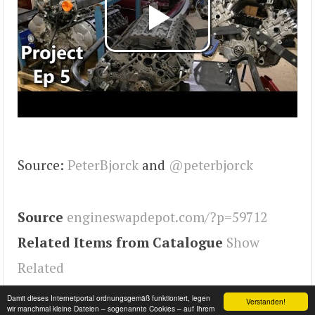
Source:
PeterBjorck
and
@peterbjorck
Source
engineswapdepot.com/?p=59712
Related Items from Catalogue
Show
Related
Tags
245
,
Engineswapdepot
Damit dieses Internetportal ordnungsgemäß funktioniert, legen
Verstanden!
wir manchmal kleine Dateien – sogenannte Cookies – auf Ihrem