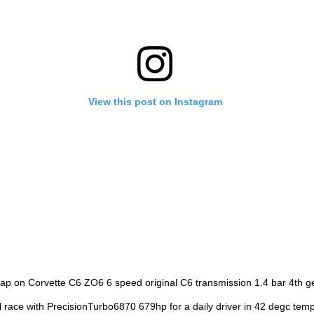
View this post on Instagram
ap on Corvette C6 ZO6 6 speed original C6 transmission 1.4 bar 4th 
l race with PrecisionTurbo6870 679hp for a daily driver in 42 degc tem