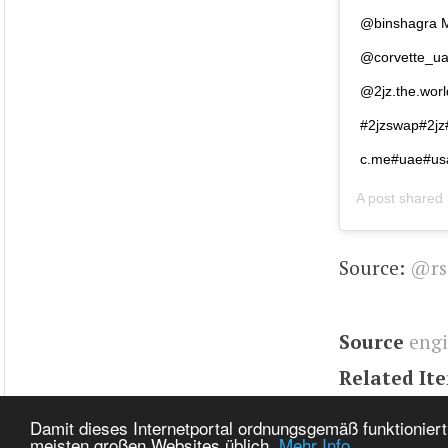
@binshagra M
@corvette_ua
@2jz.the.wor
#2jzswap#2jz
c.me#uae#usa
A post shared
Source:
@rs
Source
eng
Related It
Tags
Engin
Damit dieses Internetportal ordnungsgemäß funktioniert
meisten großen Websites üblich.
Mehr Info