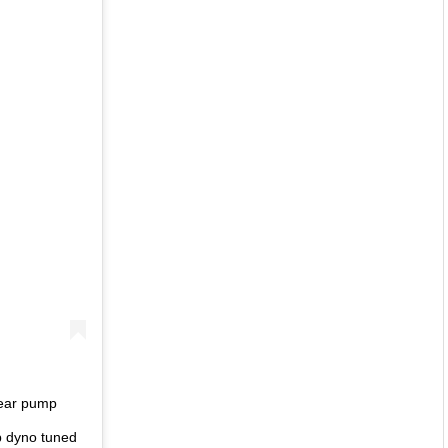
gear pump
p dyno tuned