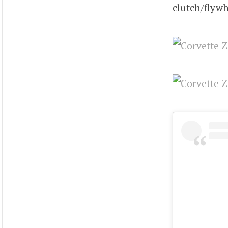
clutch/flywh