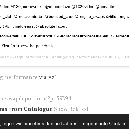
otec M130, car owner:- @aboodblaze @1320video @corvette
e_club @precisionturbo @boosted_cars @engine_swaps @tiltoneng
ld @bmcmiddleeast @absoluteflatout
#corvette#C6#1320tv#turbo#RSG#dragrace#rollrace#Mile#1320video
#ksa#rollrace#dragrace#mile
 by
RSG High Performance Center
(@rsg_performance) on
Jul 15, 2020 a
g_performance
via Az1
ineswapdepot.com/?p=59394
ems from Catalogue
Show Related
eswapdepot
,
Corvette
, legen wir manchmal kleine Dateien – sogenannte Cookies –