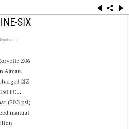
INE-SIX
depot.com
Corvette Z06
in Ajman,
ocharged 2JZ
130 ECU.
r (20.3 psi)
speed manual
ilton