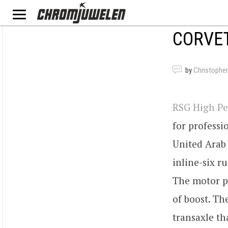
CORVET
by
Christopher
RSG High Pe
for profess
United Arab 
inline-six 
The motor pr
of boost. Th
transaxle th