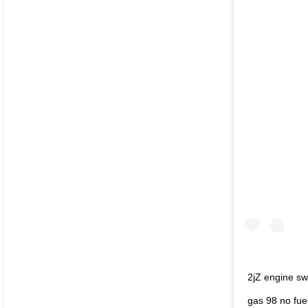
2jZ engine sw
gas 98 no fue