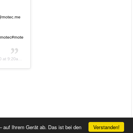
 @motec.me
#motec#mote
t 9:20am PDT
Verstanden!
 auf Ihrem Gerät ab. Das ist bei den