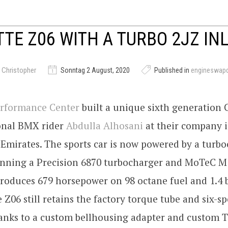
TE Z06 WITH A TURBO 2JZ INL
 Christopher
Sonntag 2 August, 2020
Published in
engineswap
rformance Center
built a unique sixth generation 
ional BMX rider
Abdulla Alhosani
at their company 
Emirates. The sports car is now powered by a turb
running a Precision 6870 turbocharger and MoTeC M
oduces 679 horsepower on 98 octane fuel and 1.4 ba
e Z06 still retains the factory torque tube and six-
anks to a custom bellhousing adapter and custom T