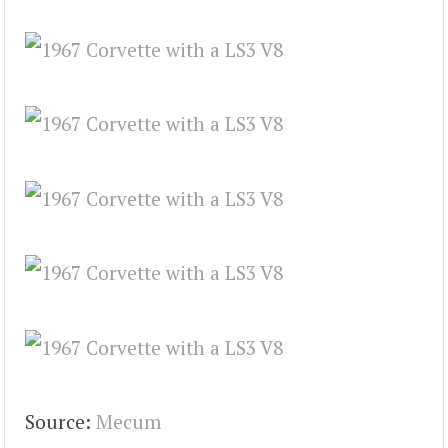
Source:
Mecum