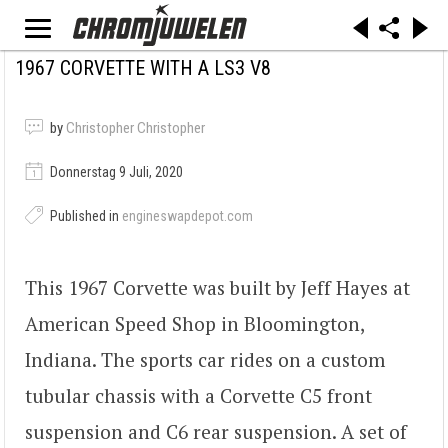
1967 CORVETTE WITH A LS3 V8
by
Christopher Christopher
Donnerstag 9 Juli, 2020
Published in
engineswapdepot.com
This 1967 Corvette was built by Jeff Hayes at
American Speed Shop in Bloomington,
Indiana. The sports car rides on a custom
tubular chassis with a Corvette C5 front
suspension and C6 rear suspension. A set of