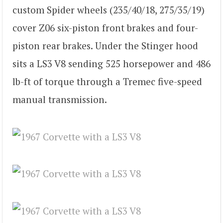
custom Spider wheels (235/40/18, 275/35/19)
cover Z06 six-piston front brakes and four-
piston rear brakes. Under the Stinger hood
sits a LS3 V8 sending 525 horsepower and 486
lb-ft of torque through a Tremec five-speed
manual transmission.