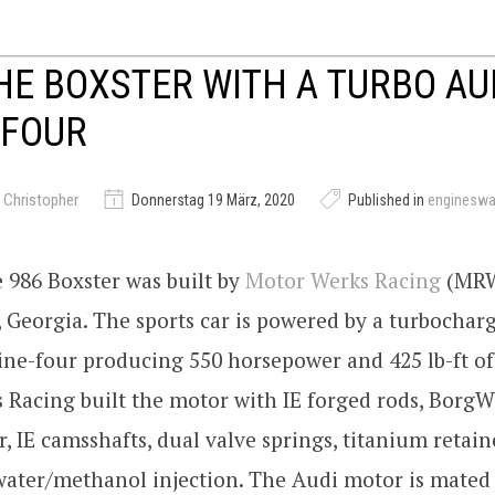
E BOXSTER WITH A TURBO AU
-FOUR
 Christopher
Donnerstag 19 März, 2020
Published in
enginesw
 986 Boxster was built by
Motor Werks Racing
(MRW
 Georgia. The sports car is powered by a turbocharg
ine-four producing 550 horsepower and 425 lb-ft of
 Racing built the motor with IE forged rods, Borg
, IE camsshafts, dual valve springs, titanium retain
water/methanol injection. The Audi motor is mated 