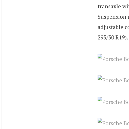
transaxle wi
Suspension r
adjustable c
295/30 R19).