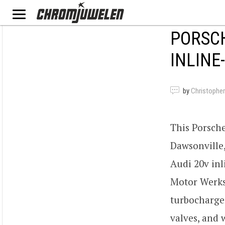
PORSCH
INLINE
by
Christopher
This Porsche
Dawsonville,
Audi 20v inl
Motor Werks
turbocharger
valves, and 