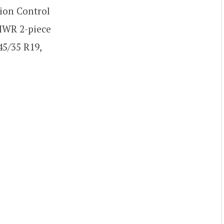
tion Control
 MWR 2-piece
45/35 R19,