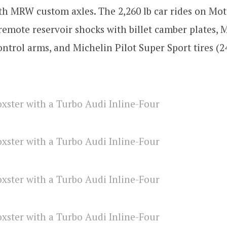
th MRW custom axles. The 2,260 lb car rides on Mo
emote reservoir shocks with billet camber plates,
ontrol arms, and Michelin Pilot Super Sport tires (2