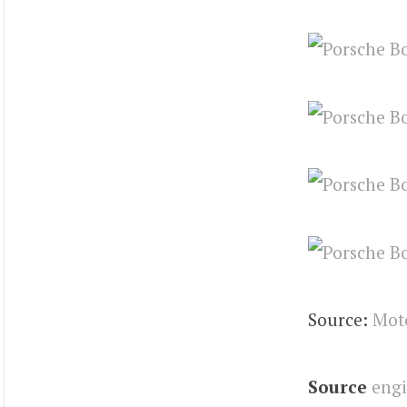
Source:
Mot
Source
eng