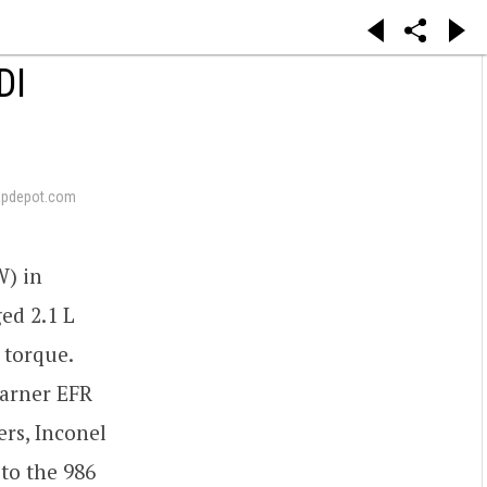
DI
apdepot.com
) in
ed 2.1 L
 torque.
Warner EFR
ers, Inconel
to the 986