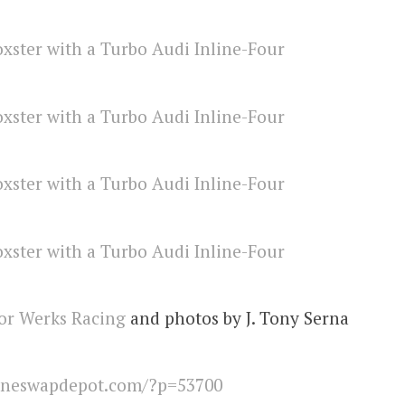
or Werks Racing
and photos by J. Tony Serna
ineswapdepot.com/?p=53700