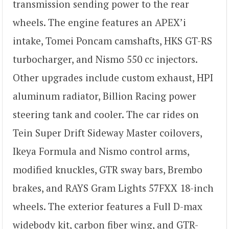
transmission sending power to the rear
wheels. The engine features an APEX’i
intake, Tomei Poncam camshafts, HKS GT-RS
turbocharger, and Nismo 550 cc injectors.
Other upgrades include custom exhaust, HPI
aluminum radiator, Billion Racing power
steering tank and cooler. The car rides on
Tein Super Drift Sideway Master coilovers,
Ikeya Formula and Nismo control arms,
modified knuckles, GTR sway bars, Brembo
brakes, and RAYS Gram Lights 57FXX 18-inch
wheels. The exterior features a Full D-max
widebody kit, carbon fiber wing, and GTR-