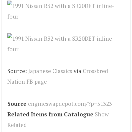
Source:
Japanese Classics
via
Crossbred
Nation FB page
Source
engineswapdepot.com/?p=51323
Related Items from Catalogue
Show
Related