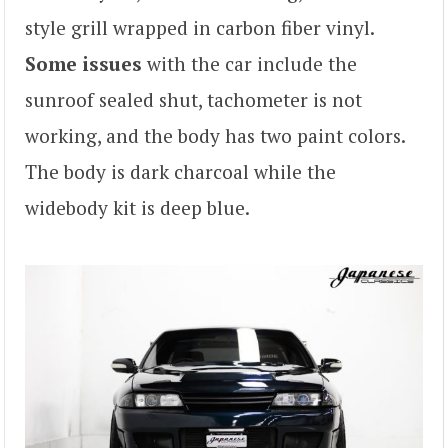
style grill wrapped in carbon fiber vinyl.
Some issues
with the car include the
sunroof sealed shut, tachometer is not
working, and the body has two paint colors.
The body is dark charcoal while the
widebody kit is deep blue.