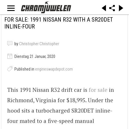
FOR SALE: 1991 NISSAN R32 WITH A SR20DET
INLINE-FOUR
by
Christopher Christopher
Dienstag 21 Januar, 2020
Published in
engineswapdepot.com
This 1991 Nissan R32 drift car is
for sale
in
Richmond, Virginia for $18,995. Under the
hood sits a turbocharged SR20DET inline-
four mated to a five-speed manual