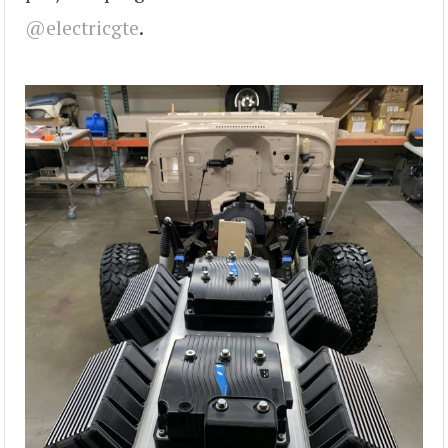
@electricgte
.