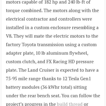
motors capable of 182 hp and 240 lb-ft of
torque combined. The motors along with the
electrical contractor and controllers were
installed in a custom enclosure resembling a
V8. They will mate the electric motors to the
factory Toyota transmission using a custom
adapter plate, 10 lb aluminum flywheel,
custom clutch, and FX Racing HD pressure
plate. The Land Cruiser is expected to have a
75-95 mile range thanks to 12 Tesla Gen1
battery modules (36 kWhr total) sitting
under the rear bench seat. You can follow the
project’s progress in the
build thread
or