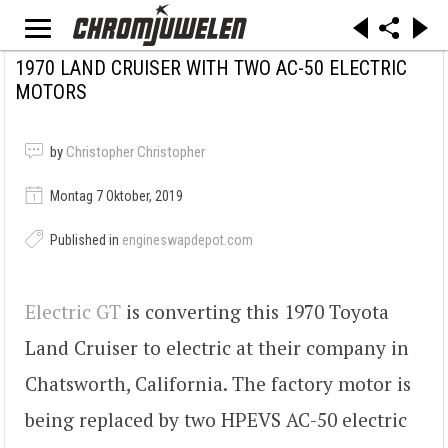
1970 LAND CRUISER WITH TWO AC-50 ELECTRIC
MOTORS
by
Christopher Christopher
Montag 7 Oktober, 2019
Published in
engineswapdepot.com
Electric GT
is converting this 1970 Toyota
Land Cruiser to electric at their company in
Chatsworth, California. The factory motor is
being replaced by two HPEVS AC-50 electric