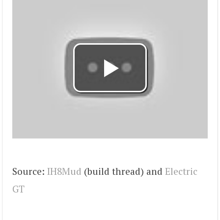
Source:
IH8Mud
(build thread) and
Electric
GT