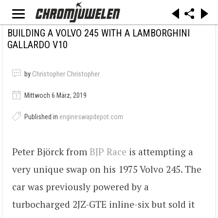
BUILDING A VOLVO 245 WITH A LAMBORGHINI
GALLARDO V10
by
Christopher Christopher
Mittwoch 6 März, 2019
Published in
engineswapdepot.com
Peter Björck from
BJP Race
is attempting a
very unique swap on his 1975 Volvo 245. The
car was previously powered by a
turbocharged 2JZ-GTE inline-six but sold it