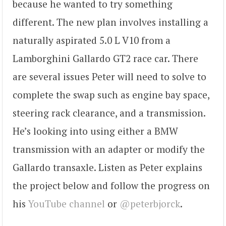
because he wanted to try something
different. The new plan involves installing a
naturally aspirated 5.0 L V10 from a
Lamborghini Gallardo GT2 race car. There
are several issues Peter will need to solve to
complete the swap such as engine bay space,
steering rack clearance, and a transmission.
He’s looking into using either a BMW
transmission with an adapter or modify the
Gallardo transaxle. Listen as Peter explains
the project below and follow the progress on
his
YouTube channel
or
@peterbjorck
.