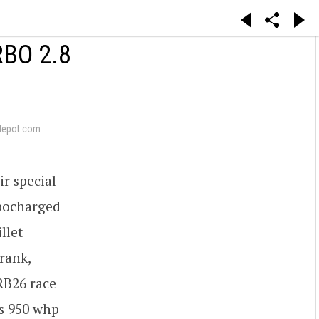
BO 2.8
depot.com
r special
rbocharged
illet
rank,
 RB26 race
s 950 whp