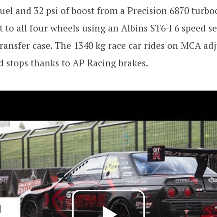
uel and 32 psi of boost from a Precision 6870 turbo
t to all four wheels using an Albins ST6-I 6 speed s
ransfer case. The 1340 kg race car rides on MCA adj
d stops thanks to AP Racing brakes.