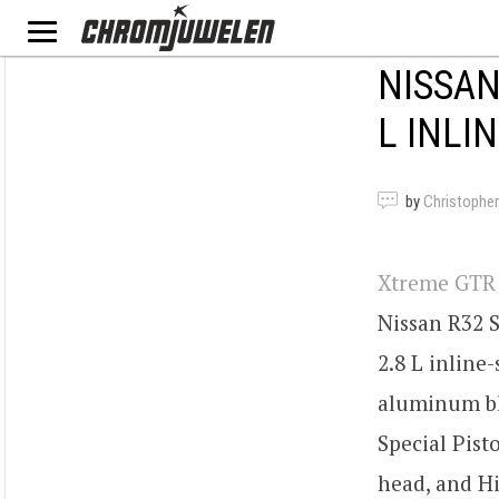
NISSAN
L INLIN
by
Christopher
Xtreme GTR
Nissan R32 S
2.8 L inline-
aluminum bl
Special Pist
head, and H