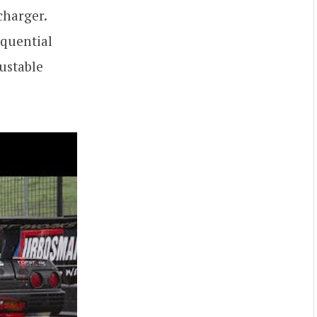
charger.
equential
ustable