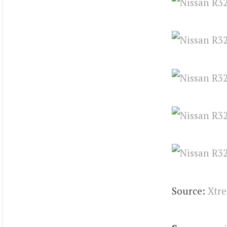
Source:
Xtr