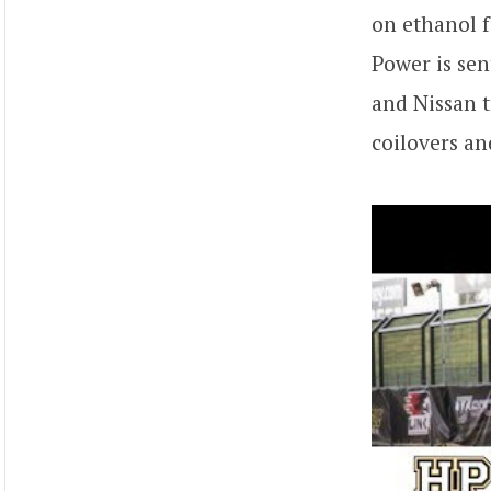
on ethanol f
Power is sen
and Nissan t
coilovers an