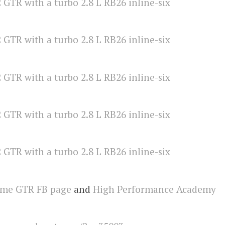
eme GTR FB page
and
High Performance Academy