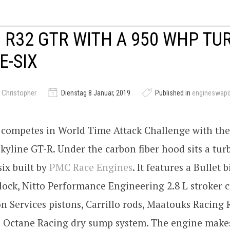
 R32 GTR WITH A 950 WHP TUR
E-SIX
 Christopher
Dienstag 8 Januar, 2019
Published in
engineswap
competes in World Time Attack Challenge with thei
kyline GT-R. Under the carbon fiber hood sits a tu
six built by
PMC Race Engines
. It features a Bullet b
ock, Nitto Performance Engineering 2.8 L stroker c
on Services pistons, Carrillo rods, Maatouks Racing
i Octane Racing dry sump system. The engine make