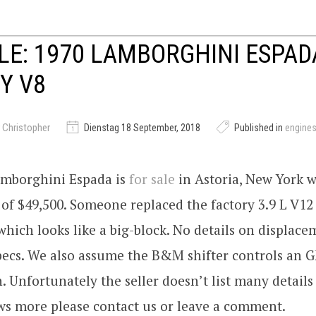
LE: 1970 LAMBORGHINI ESPAD
Y V8
 Christopher
Dienstag 18 September, 2018
Published in
engine
amborghini Espada is
for sale
in Astoria, New York w
 of $49,500. Someone replaced the factory 3.9 L V12
hich looks like a big-block. No details on displac
specs. We also assume the B&M shifter controls an 
. Unfortunately the seller doesn’t list many details
s more please contact us or leave a comment.