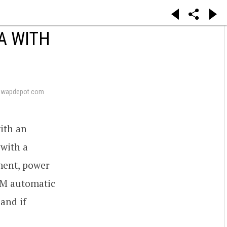
A WITH
swapdepot.com
ith an
 with a
ement, power
GM automatic
 and if