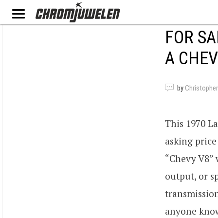
FOR SA
A CHEV
by
Christopher
This 1970 L
asking price
“Chevy V8” w
output, or 
transmission
anyone know