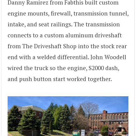
Danny Ramirez from Fabthis built custom
engine mounts, firewall, transmission tunnel,
intake, and seat railings. The transmission
connects to a custom aluminum driveshaft
from The Driveshaft Shop into the stock rear
end with a welded differential. John Woodell
wired the truck so the engine, S2000 dash,
and push button start worked together.