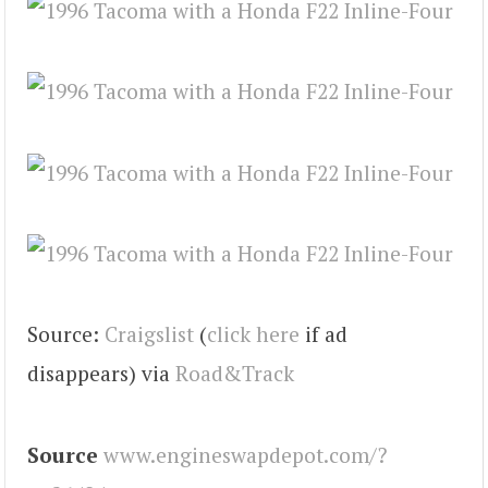
Source:
Craigslist
(
click here
if ad
disappears) via
Road&Track
Source
www.engineswapdepot.com/?