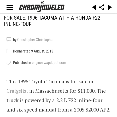
FOR SALE: 1996 TACOMA WITH A HONDA F22
INLINE-FOUR
by
Christopher Christopher
Donnerstag 9 August, 2018
Published in
engineswapdepot.com
This 1996 Toyota Tacoma is for sale on
Craigslist
in Massachusetts for $11,000. The
truck is powered by a 2.2 L F22 inline-four
and six-speed manual from a 2005 S2000 AP2.