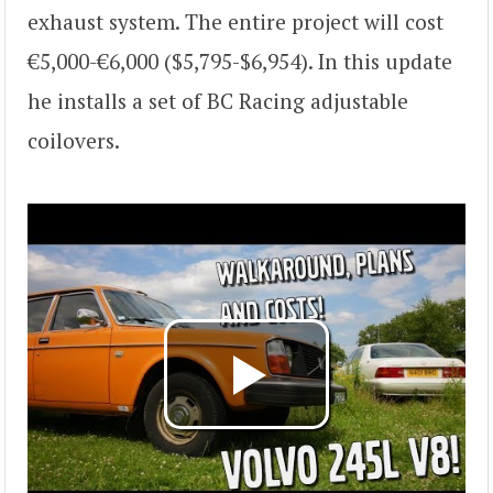
exhaust system. The entire project will cost
€5,000-€6,000 ($5,795-$6,954). In this update
he installs a set of BC Racing adjustable
coilovers.