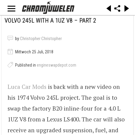
VOLVO 245L WITH A 1UZ V8 – PART 2
by
Christopher Christopher
Mittwoch 25 Juli, 2018
Published in
engineswapdepot.com
Luca Car Mods
is back with a new video on
his 1974 Volvo 245L project. The goal is to
swap the factory B20 inline-four for a 4.0 L
1UZ V8 from a Lexus LS400. The car will also
receive an upgraded suspension, fuel, and