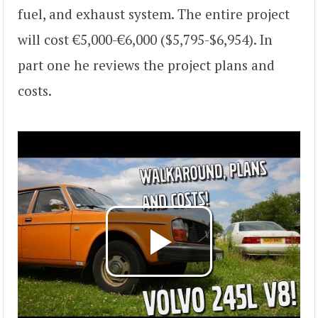
fuel, and exhaust system. The entire project
will cost €5,000-€6,000 ($5,795-$6,954). In
part one he reviews the project plans and
costs.