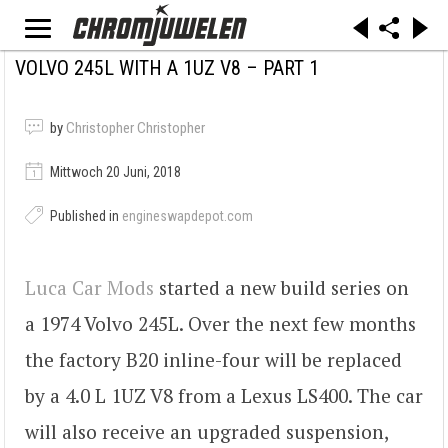
VOLVO 245L WITH A 1UZ V8 – PART 1
by
Christopher Christopher
Mittwoch 20 Juni, 2018
Published in
engineswapdepot.com
Luca Car Mods
started a new build series on
a 1974 Volvo 245L. Over the next few months
the factory B20 inline-four will be replaced
by a 4.0 L 1UZ V8 from a Lexus LS400. The car
will also receive an upgraded suspension,