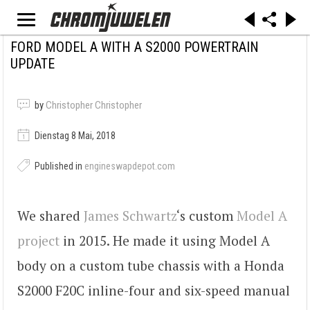
FORD MODEL A WITH A S2000 POWERTRAIN
UPDATE
by
Christopher Christopher
Dienstag 8 Mai, 2018
Published in
engineswapdepot.com
We shared
James Schwartz
‘s custom
Model A
project
in 2015. He made it using Model A
body on a custom tube chassis with a Honda
S2000 F20C inline-four and six-speed manual