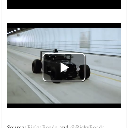
Source:
Ricky Boada
and
@RickyBoada