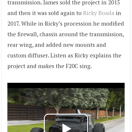
transmission. James sold the project in 2015
and then it was sold again to
Ricky Boada
in
2017. While in Ricky’s procession he modified
the firewall, chassis around the transmission,
rear wing, and added new mounts and
custom diffuser. Listen as Ricky explains the
project and makes the F20C sing.