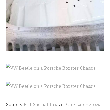
Source:
Flat Specialities
via
One Lap Heroes