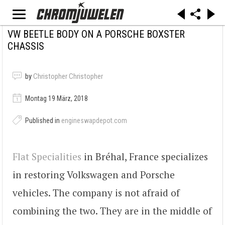
VW BEETLE BODY ON A PORSCHE BOXSTER
CHASSIS
by
Christopher Christopher
Montag 19 März, 2018
Published in
engineswapdepot.com
Flat Specialities
in Bréhal, France specializes
in restoring Volkswagen and Porsche
vehicles. The company is not afraid of
combining the two. They are in the middle of