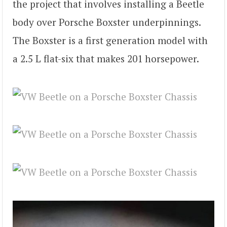
the project that involves installing a Beetle
body over Porsche Boxster underpinnings.
The Boxster is a first generation model with
a 2.5 L flat-six that makes 201 horsepower.