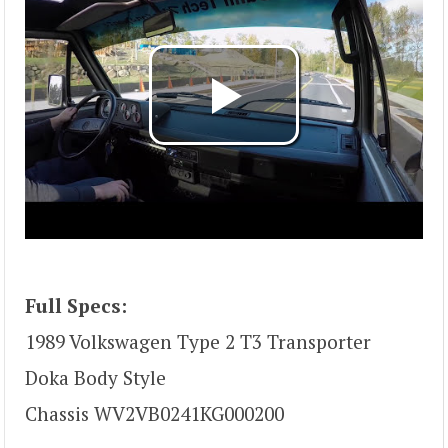
Full Specs:
1989 Volkswagen Type 2 T3 Transporter
Doka Body Style
Chassis WV2VB0241KG000200