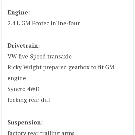
Engine:
2.4 L GM Ecotec inline-four
Drivetrain:
VW five-Speed transaxle
Ricky Wright prepared gearbox to fit GM
engine
Syncro 4WD
locking rear diff
Suspension:
factory rear trailing arms