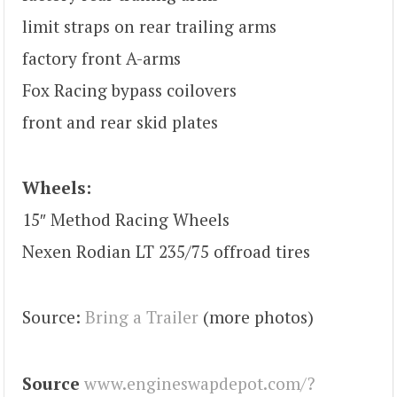
limit straps on rear trailing arms
factory front A-arms
Fox Racing bypass coilovers
front and rear skid plates
Wheels:
15″ Method Racing Wheels
Nexen Rodian LT 235/75 offroad tires
Source:
Bring a Trailer
(more photos)
Source
www.engineswapdepot.com/?