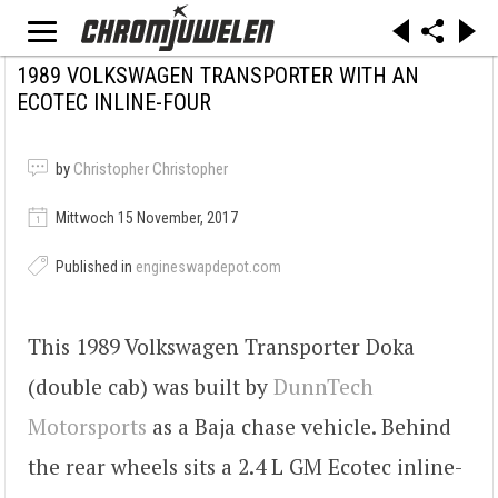
1989 VOLKSWAGEN TRANSPORTER WITH AN
ECOTEC INLINE-FOUR
by
Christopher Christopher
Mittwoch 15 November, 2017
Published in
engineswapdepot.com
This 1989 Volkswagen Transporter Doka
(double cab) was built by
DunnTech
Motorsports
as a Baja chase vehicle. Behind
the rear wheels sits a 2.4 L GM Ecotec inline-