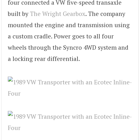
four connected a VW five-speed transaxle
built by
The Wright Gearbox
. The company
mounted the engine and transmission using
a custom cradle. Power goes to all four
wheels through the Syncro 4WD system and
a locking rear differential.