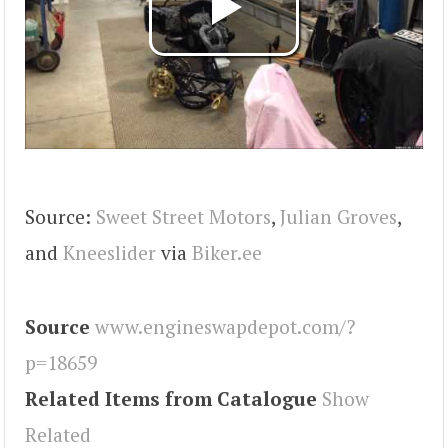
Source:
Sweet Street Motors
,
Julian Groves
,
and
Kneeslider
via
Biker.ee
Source
www.engineswapdepot.com/?
p=18659
Related Items from Catalogue
Show
Related