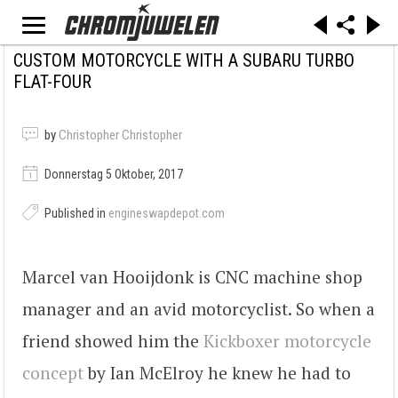
CUSTOM MOTORCYCLE WITH A SUBARU TURBO
FLAT-FOUR
by
Christopher Christopher
Donnerstag 5 Oktober, 2017
Published in
engineswapdepot.com
Marcel van Hooijdonk is CNC machine shop
manager and an avid motorcyclist. So when a
friend showed him the
Kickboxer motorcycle
concept
by Ian McElroy he knew he had to