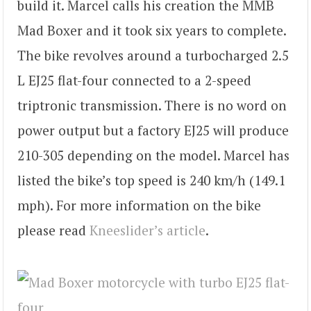
build it. Marcel calls his creation the MMB
Mad Boxer and it took six years to complete.
The bike revolves around a turbocharged 2.5
L EJ25 flat-four connected to a 2-speed
triptronic transmission. There is no word on
power output but a factory EJ25 will produce
210-305 depending on the model. Marcel has
listed the bike’s top speed is 240 km/h (149.1
mph). For more information on the bike
please read
Kneeslider’s article
.