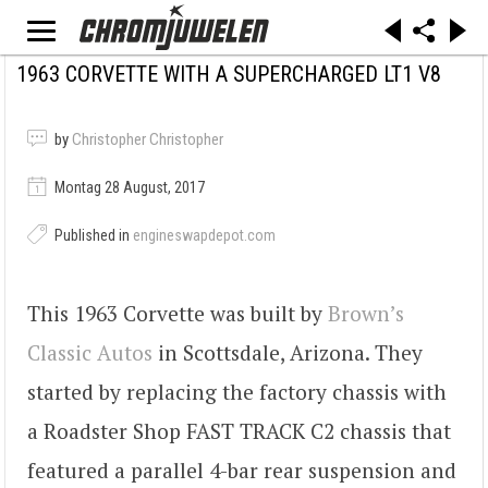
1963 CORVETTE WITH A SUPERCHARGED LT1 V8
by
Christopher Christopher
Montag 28 August, 2017
Published in
engineswapdepot.com
This 1963 Corvette was built by
Brown’s
Classic Autos
in Scottsdale, Arizona. They
started by replacing the factory chassis with
a Roadster Shop FAST TRACK C2 chassis that
featured a parallel 4-bar rear suspension and