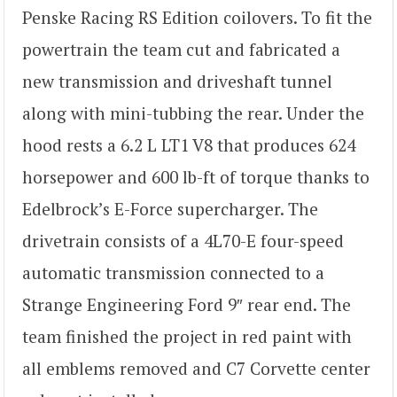
Penske Racing RS Edition coilovers. To fit the
powertrain the team cut and fabricated a
new transmission and driveshaft tunnel
along with mini-tubbing the rear. Under the
hood rests a 6.2 L LT1 V8 that produces 624
horsepower and 600 lb-ft of torque thanks to
Edelbrock’s E-Force supercharger. The
drivetrain consists of a 4L70-E four-speed
automatic transmission connected to a
Strange Engineering Ford 9″ rear end. The
team finished the project in red paint with
all emblems removed and C7 Corvette center