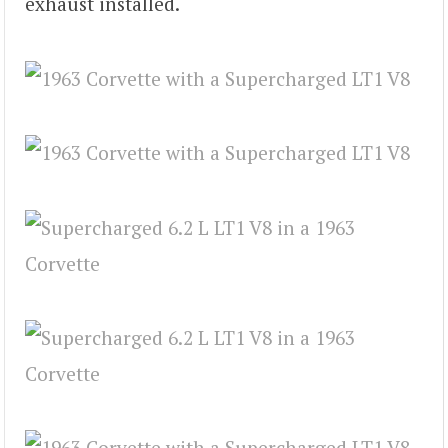
exhaust installed.