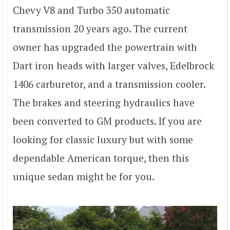
Chevy V8 and Turbo 350 automatic
transmission 20 years ago. The current
owner has upgraded the powertrain with
Dart iron heads with larger valves, Edelbrock
1406 carburetor, and a transmission cooler.
The brakes and steering hydraulics have
been converted to GM products. If you are
looking for classic luxury but with some
dependable American torque, then this
unique sedan might be for you.