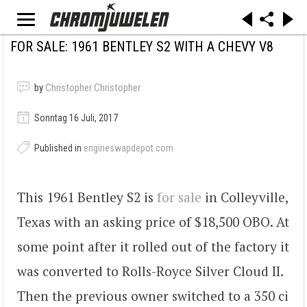
FOR SALE: 1961 BENTLEY S2 WITH A CHEVY V8
by
Christopher Christopher
Sonntag 16 Juli, 2017
Published in
engineswapdepot.com
This 1961 Bentley S2 is
for sale
in Colleyville,
Texas with an asking price of $18,500 OBO. At
some point after it rolled out of the factory it
was converted to Rolls-Royce Silver Cloud II.
Then the previous owner switched to a 350 ci