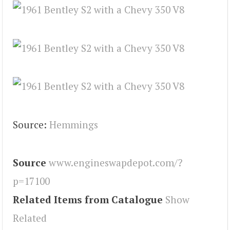
Source:
Hemmings
Source
www.engineswapdepot.com/?
p=17100
Related Items from Catalogue
Show
Related