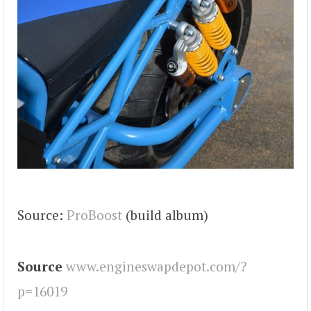
Source:
ProBoost
(build album)
Source
www.engineswapdepot.com/?
p=16019