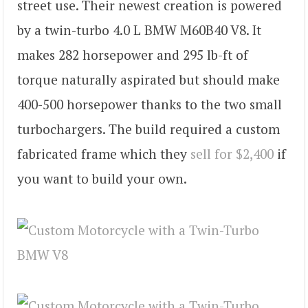
street use. Their newest creation is powered
by a twin-turbo 4.0 L BMW M60B40 V8. It
makes 282 horsepower and 295 lb-ft of
torque naturally aspirated but should make
400-500 horsepower thanks to the two small
turbochargers. The build required a custom
fabricated frame which they
sell for $2,400
if
you want to build your own.