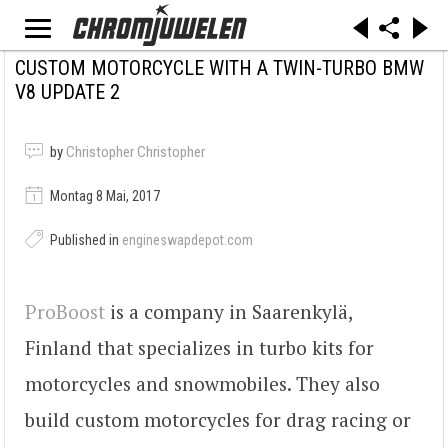
CUSTOM MOTORCYCLE WITH A TWIN-TURBO BMW
V8 UPDATE 2
by
Christopher Christopher
Montag 8 Mai, 2017
Published in
engineswapdepot.com
ProBoost
is a company in Saarenkylä,
Finland that specializes in turbo kits for
motorcycles and snowmobiles. They also
build custom motorcycles for drag racing or