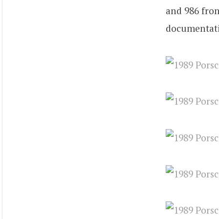
and 986 fron
documentatio