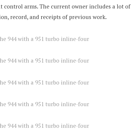
t control arms. The current owner includes a lot of
n, record, and receipts of previous work.