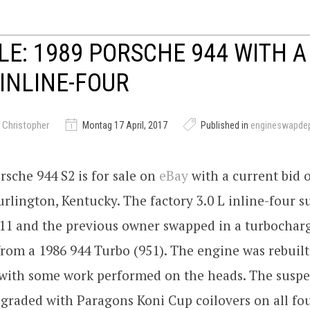
LE: 1989 PORSCHE 944 WITH A
INLINE-FOUR
 Christopher
Montag 17 April, 2017
Published in
engineswapde
rsche 944 S2 is for sale on
eBay
with a current bid 
urlington, Kentucky. The factory 3.0 L inline-four s
011 and the previous owner swapped in a turbocharg
from a 1986 944 Turbo (951). The engine was rebuilt
n with some work performed on the heads. The susp
graded with Paragons Koni Cup coilovers on all fo