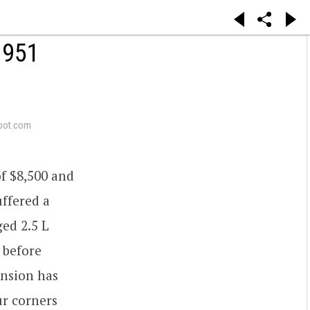
 951
pot.com
of $8,500 and
uffered a
ed 2.5 L
 before
ension has
ur corners