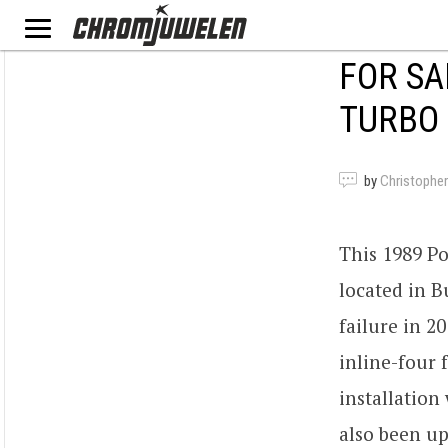
FOR SA
TURBO 
by
Christopher
This 1989 Po
located in B
failure in 2
inline-four 
installatio
also been up