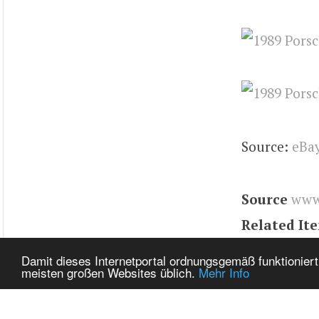
Source:
eBa
Source
www
Related It
Tags
944
,
E
Damit dieses Internetportal ordnungsgemäß funktioniert
meisten großen Websites üblich.
Mehr Info