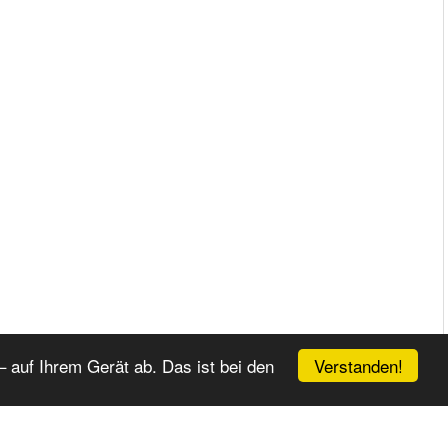
Verstanden!
 auf Ihrem Gerät ab. Das ist bei den