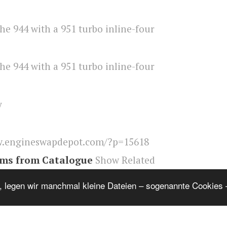
y
.engineswapdepot.com/?p=15618
ems from Catalogue
Show Related
ngineswapdepot
, legen wir manchmal kleine Dateien – sogenannte Cookies –