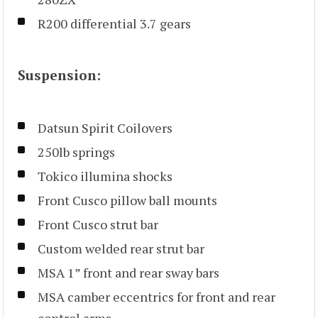
R200 differential 3.7 gears
Suspension:
Datsun Spirit Coilovers
250lb springs
Tokico illumina shocks
Front Cusco pillow ball mounts
Front Cusco strut bar
Custom welded rear strut bar
MSA 1” front and rear sway bars
MSA camber eccentrics for front and rear
control arms