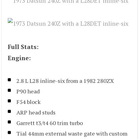
Full Stats:
Engine:
2.8 L L28 inline-six from a 1982 280ZX
P90 head
F54 block
ARP head studs
Garrett t3/t4 60 trim turbo
Tial 44mm external waste gate with custom