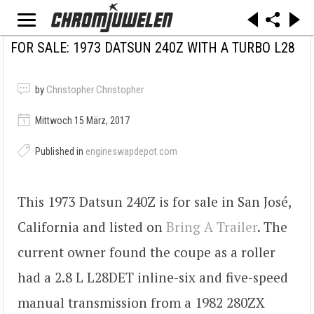
FOR SALE: 1973 DATSUN 240Z WITH A TURBO L28
by
Christopher Christopher
Mittwoch 15 März, 2017
Published in
engineswapdepot.com
This 1973 Datsun 240Z is for sale in San José,
California and listed on
Bring A Trailer
. The
current owner found the coupe as a roller
had a 2.8 L L28DET inline-six and five-speed
manual transmission from a 1982 280ZX