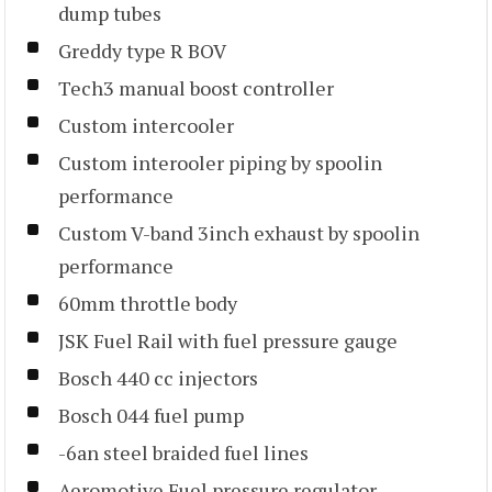
dump tubes
Greddy type R BOV
Tech3 manual boost controller
Custom intercooler
Custom interooler piping by spoolin
performance
Custom V-band 3inch exhaust by spoolin
performance
60mm throttle body
JSK Fuel Rail with fuel pressure gauge
Bosch 440 cc injectors
Bosch 044 fuel pump
-6an steel braided fuel lines
Aeromotive Fuel pressure regulator