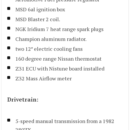
MSD 6al ignition box
MSD Blaster 2 coil.
NGK Iridium 7 heat range spark plugs
Champion aluminum radiator.
two 12″ electric cooling fans
160 degree range Nissan thermostat
Z31 ECU with Nistune board installed
Z32 Mass Airflow meter
Drivetrain:
5-speed manual transmission from a 1982
280ZX