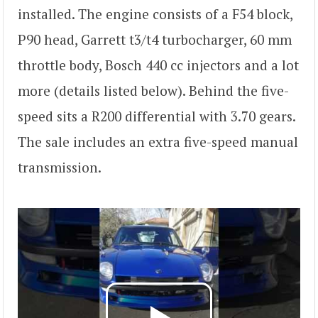
installed. The engine consists of a F54 block,
P90 head, Garrett t3/t4 turbocharger, 60 mm
throttle body, Bosch 440 cc injectors and a lot
more (details listed below). Behind the five-
speed sits a R200 differential with 3.70 gears.
The sale includes an extra five-speed manual
transmission.