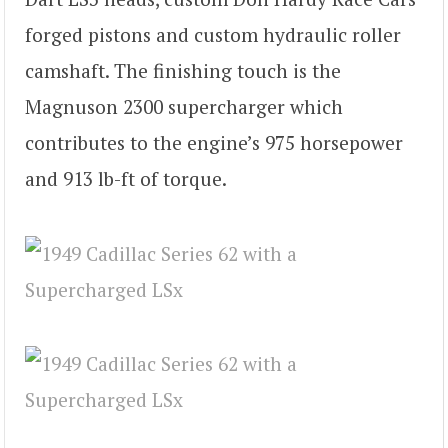
forged pistons and custom hydraulic roller
camshaft. The finishing touch is the
Magnuson 2300 supercharger which
contributes to the engine’s 975 horsepower
and 913 lb-ft of torque.