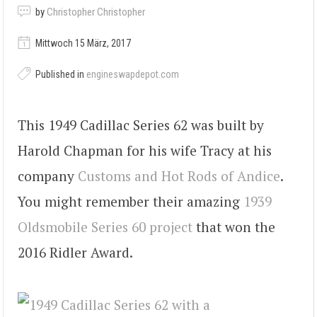
by
Christopher Christopher
Mittwoch 15 März, 2017
Published in
engineswapdepot.com
This 1949 Cadillac Series 62 was built by
Harold Chapman for his wife Tracy at his
company
Customs and Hot Rods of Andice
.
You might remember their amazing
1939
Oldsmobile Series 60 project
that won the
2016 Ridler Award.