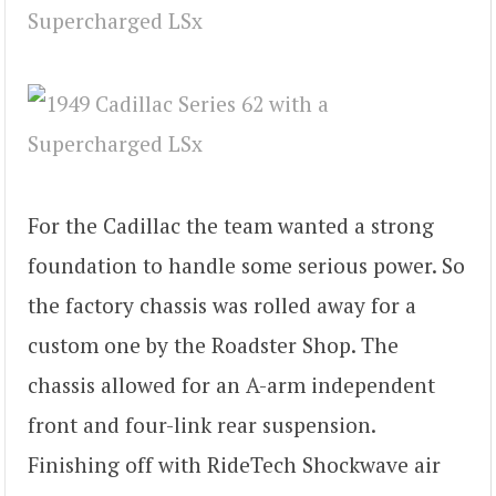
For the Cadillac the team wanted a strong
foundation to handle some serious power. So
the factory chassis was rolled away for a
custom one by the Roadster Shop. The
chassis allowed for an A-arm independent
front and four-link rear suspension.
Finishing off with RideTech Shockwave air