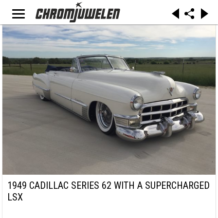
1949 CADILLAC SERIES 62 WITH A SUPERCHARGED
LSX