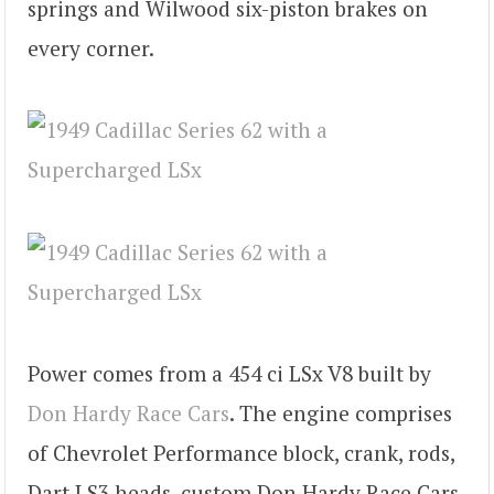
springs and Wilwood six-piston brakes on
every corner.
Power comes from a 454 ci LSx V8 built by
Don Hardy Race Cars
. The engine comprises
of Chevrolet Performance block, crank, rods,
Dart LS3 heads, custom Don Hardy Race Cars