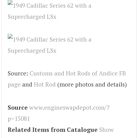
Source:
Customs and Hot Rods of Andice FB
page
and
Hot Rod
(more photos and details)
Source
www.engineswapdepot.com/?
p=15081
Related Items from Catalogue
Show