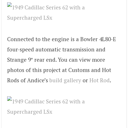
Connected to the engine is a Bowler 4L80-E
four-speed automatic transmission and
Strange 9″ rear end. You can view more
photos of this project at Customs and Hot
Rods of Andice’s
build gallery
or
Hot Rod
.