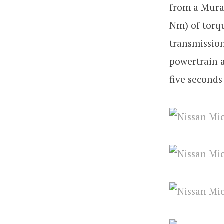
from a Mura
Nm) of torq
transmission
powertrain a
five seconds