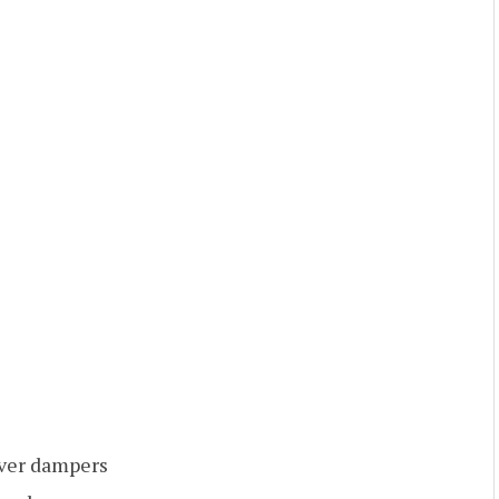
over dampers