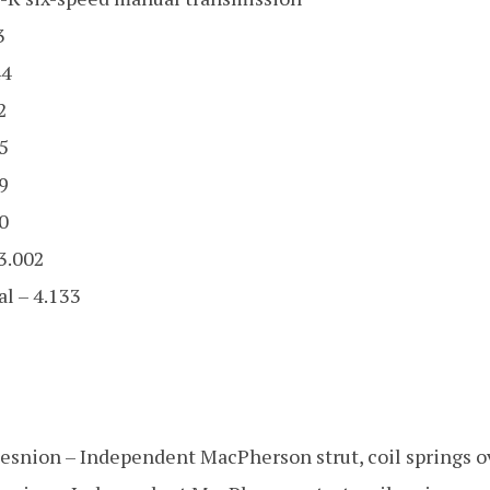
3
44
2
5
9
0
 3.002
al – 4.133
pesnion – Independent MacPherson strut, coil springs 