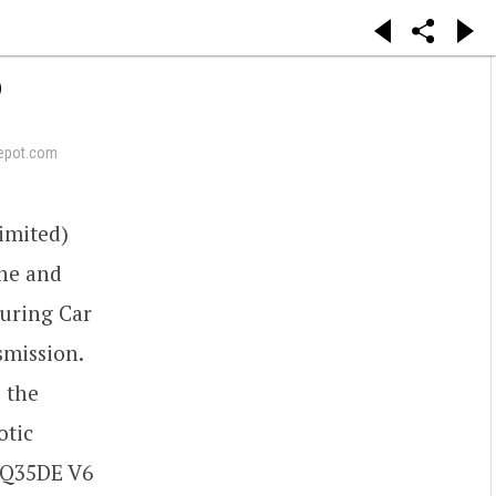
6
epot.com
imited)
ine and
ouring Car
smission.
e the
otic
 VQ35DE V6