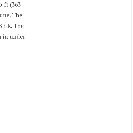
-ft (363
tune. The
SE-R. The
h in under