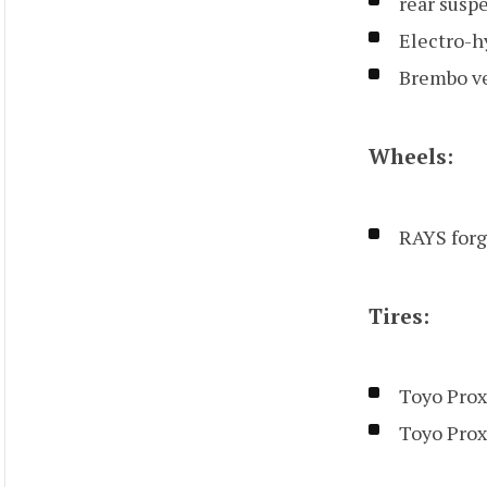
rear susp
Electro-h
Brembo ve
Wheels:
RAYS forge
Tires:
Toyo Prox
Toyo Prox