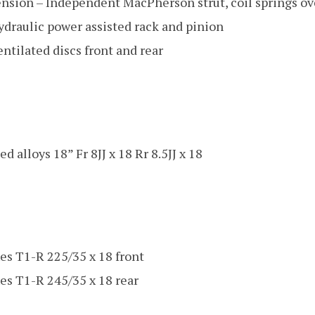
ension – Independent MacPherson strut, coil springs o
ydraulic power assisted rack and pinion
ntilated discs front and rear
d alloys 18” Fr 8JJ x 18 Rr 8.5JJ x 18
es T1-R 225/35 x 18 front
es T1-R 245/35 x 18 rear