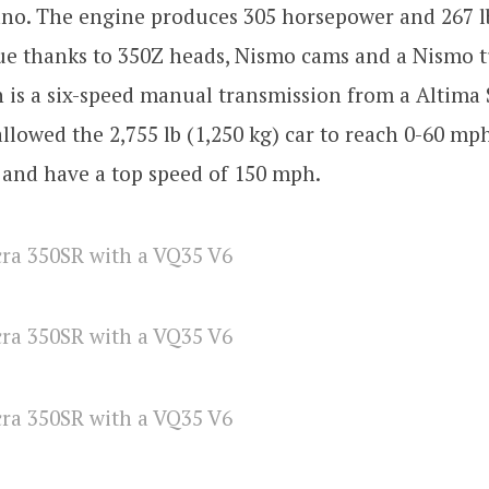
no. The engine produces 305 horsepower and 267 lb
ue thanks to 350Z heads, Nismo cams and a Nismo 
 is a six-speed manual transmission from a Altima 
llowed the 2,755 lb (1,250 kg) car to reach 0-60 mp
 and have a top speed of 150 mph.