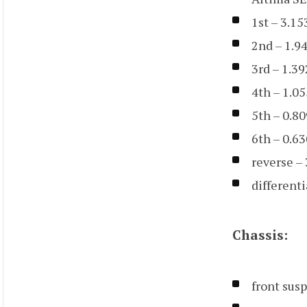
1st – 3.15
2nd – 1.9
3rd – 1.39
4th – 1.05
5th – 0.80
6th – 0.63
reverse –
differenti
Chassis:
front sus