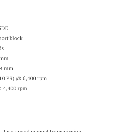
35DE
ort block
ds
5 mm
.4 mm
10 PS) @ 6,400 rpm
 4,400 rpm
-R six-speed manual transmission