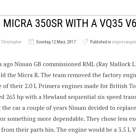
 MICRA 350SR WITH A VQ35 V
 Christopher
Sonntag 12 März, 2017
Published in
engineswapd
rs ago Nissan GB commissioned RML (Ray Mallock L
ild the Micra R. The team removed the factory eng
e of their 2.0 L Primera engines made for British T
d 265 hp with a Hewland sequential six-speed tran
g the car a couple of years Nissan decided to replac
for something more dependable. They chose less ex
from their parts bin. The engine would be a 3.5 L