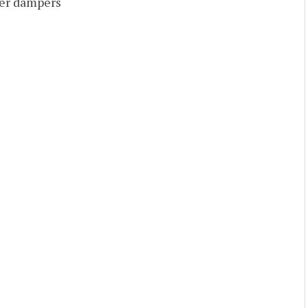
ver dampers