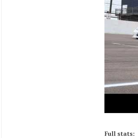
Full stats: