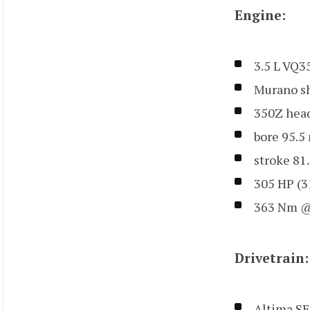
Engine:
3.5 L VQ
Murano sh
350Z hea
bore 95.
stroke 81
305 HP (3
363 Nm @
Drivetrain:
Altima SE