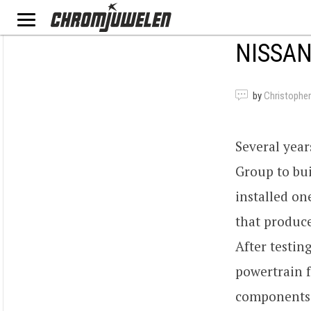
NISSAN
by
Christopher
Several yea
Group to bu
installed on
that produce
After testin
powertrain 
components 