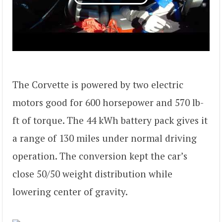
The Corvette is powered by two electric
motors good for 600 horsepower and 570 lb-
ft of torque. The 44 kWh battery pack gives it
a range of 130 miles under normal driving
operation. The conversion kept the car’s
close 50/50 weight distribution while
lowering center of gravity.