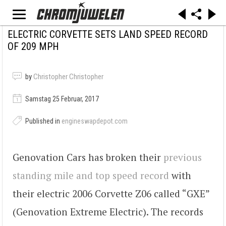
ELECTRIC CORVETTE SETS LAND SPEED RECORD
OF 209 MPH
by
Christopher Christopher
Samstag 25 Februar, 2017
Published in
engineswapdepot.com
Genovation Cars has broken their
previous
standing mile and top speed record
with
their electric 2006 Corvette Z06 called “GXE”
(Genovation Extreme Electric). The records