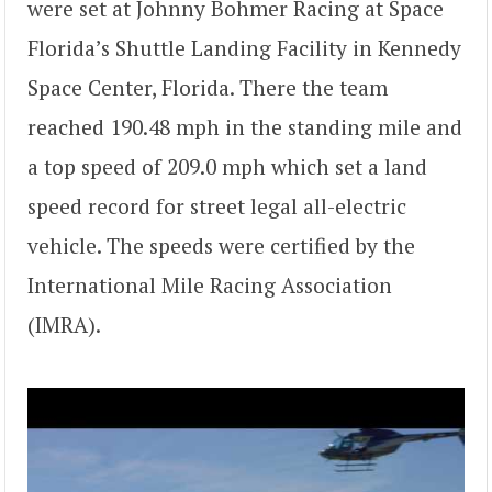
were set at Johnny Bohmer Racing at Space
Florida’s Shuttle Landing Facility in Kennedy
Space Center, Florida. There the team
reached 190.48 mph in the standing mile and
a top speed of 209.0 mph which set a land
speed record for street legal all-electric
vehicle. The speeds were certified by the
International Mile Racing Association
(IMRA).