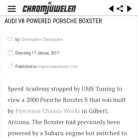
AUDI V8 POWERED PORSCHE BOXSTER
by
Christopher Christopher
Dienstag 17 Januar, 2017
Published in
engineswapdepot.com
Speed Academy stopped by UMS Tuning to
view a 2000 Porsche Boxster S that was built
by
Precision Chassis Works
in Gilbert,
Arizona. The Boxster had previously been
powered by a Subaru engine but switched to