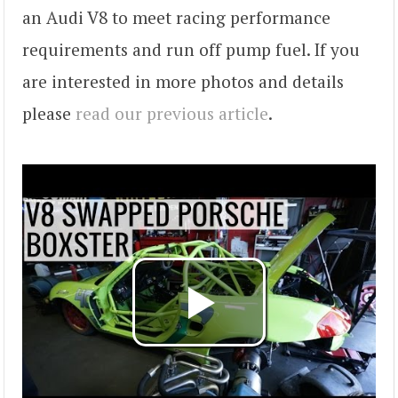
an Audi V8 to meet racing performance
requirements and run off pump fuel. If you
are interested in more photos and details
please
read our previous article
.