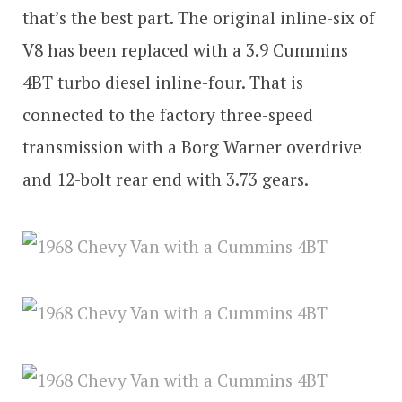
that’s the best part. The original inline-six of
V8 has been replaced with a 3.9 Cummins
4BT turbo diesel inline-four. That is
connected to the factory three-speed
transmission with a Borg Warner overdrive
and 12-bolt rear end with 3.73 gears.