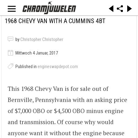
1968 CHEVY VAN WITH A CUMMINS 4BT
by
Christopher Christopher
Mittwoch 4 Januar, 2017
Published in
engineswapdepot.com
This 1968 Chevy Van is for sale out of
Bernville, Pennsylvania with an asking price
of $7,000 OBO or $4,500 OBO minus engine
and transmission. Of course why would
anyone want it without the engine because