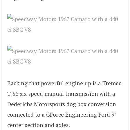
Backing that powerful engine up is a Tremec
T-56 six-speed manual transmission with a
Dederichs Motorsports dog box conversion
connected to a GForce Engineering Ford 9″
center section and axles.