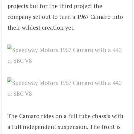
projects but for the third project the
company set out to turn a 1967 Camaro into
their wildest creation yet.
The Camaro rides on a full tube chassis with
a full independent suspension. The front is