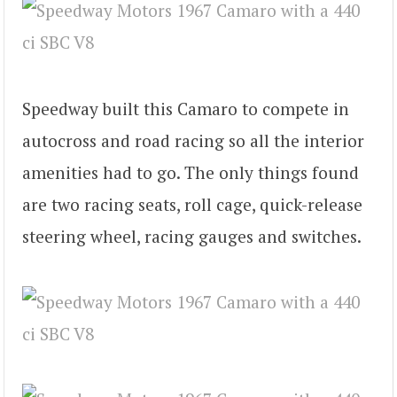
Speedway built this Camaro to compete in
autocross and road racing so all the interior
amenities had to go. The only things found
are two racing seats, roll cage, quick-release
steering wheel, racing gauges and switches.