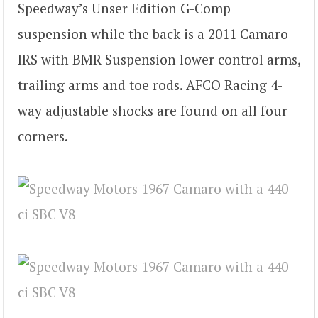
Speedway’s Unser Edition G-Comp
suspension while the back is a 2011 Camaro
IRS with BMR Suspension lower control arms,
trailing arms and toe rods. AFCO Racing 4-
way adjustable shocks are found on all four
corners.