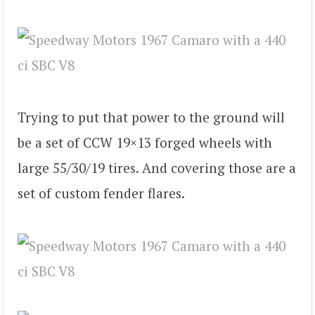
Trying to put that power to the ground will
be a set of CCW 19×13 forged wheels with
large 55/30/19 tires. And covering those are a
set of custom fender flares.