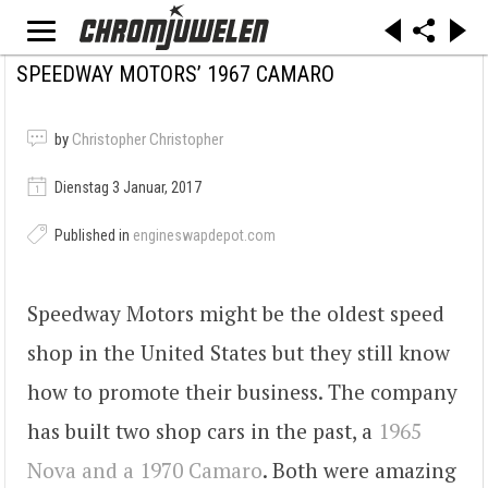
SPEEDWAY MOTORS’ 1967 CAMARO
by
Christopher Christopher
Dienstag 3 Januar, 2017
Published in
engineswapdepot.com
Speedway Motors might be the oldest speed
shop in the United States but they still know
how to promote their business. The company
has built two shop cars in the past, a
1965
Nova and a 1970 Camaro
. Both were amazing