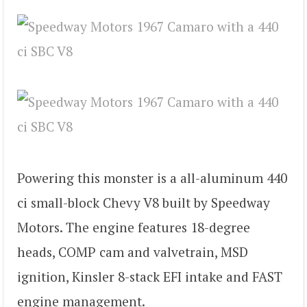
Powering this monster is a all-aluminum 440
ci small-block Chevy V8 built by Speedway
Motors. The engine features 18-degree
heads, COMP cam and valvetrain, MSD
ignition, Kinsler 8-stack EFI intake and FAST
engine management.