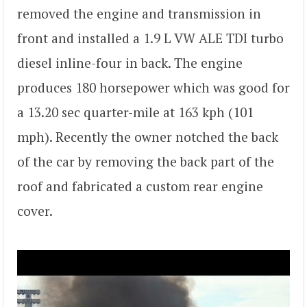
removed the engine and transmission in
front and installed a 1.9 L VW ALE TDI turbo
diesel inline-four in back. The engine
produces 180 horsepower which was good for
a 13.20 sec quarter-mile at 163 kph (101
mph). Recently the owner notched the back
of the car by removing the back part of the
roof and fabricated a custom rear engine
cover.