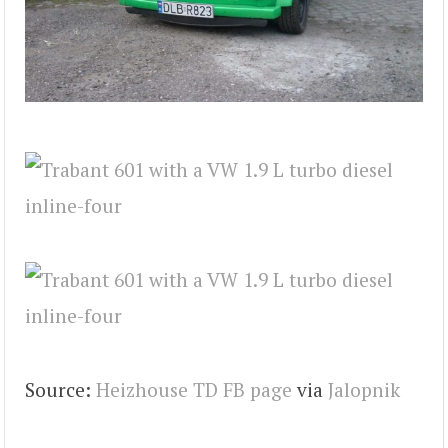
Source:
Heizhouse TD FB page
via
Jalopnik