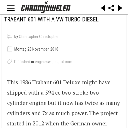
TRABANT 601 WITH A VW TURBO DIESEL
by
Christopher Christopher
Montag 28 November, 2016
Published in
engineswapdepot.com
This 1986 Trabant 601 Deluxe might have
shipped with a 594 cc two-stroke two-
cylinder engine but it now has twice as many
cylinders and 7x as much power. The project
started in 2012 when the German owner