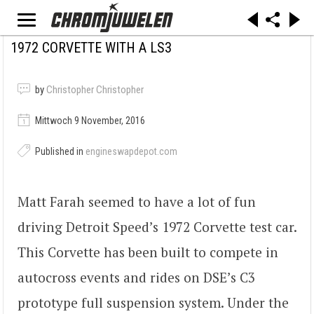
1972 CORVETTE WITH A LS3
by
Christopher Christopher
Mittwoch 9 November, 2016
Published in
engineswapdepot.com
Matt Farah seemed to have a lot of fun
driving Detroit Speed’s 1972 Corvette test car.
This Corvette has been built to compete in
autocross events and rides on DSE’s C3
prototype full suspension system. Under the