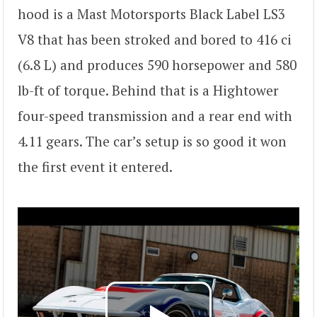
hood is a Mast Motorsports Black Label LS3
V8 that has been stroked and bored to 416 ci
(6.8 L) and produces 590 horsepower and 580
lb-ft of torque. Behind that is a Hightower
four-speed transmission and a rear end with
4.11 gears. The car’s setup is so good it won
the first event it entered.