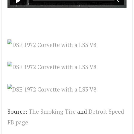
Source:
The Smoking Tire
and
Detroit Speed
FB page