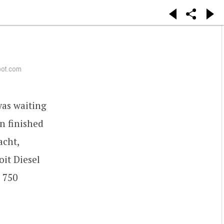
pot.com
was waiting
n finished
acht,
oit Diesel
 750