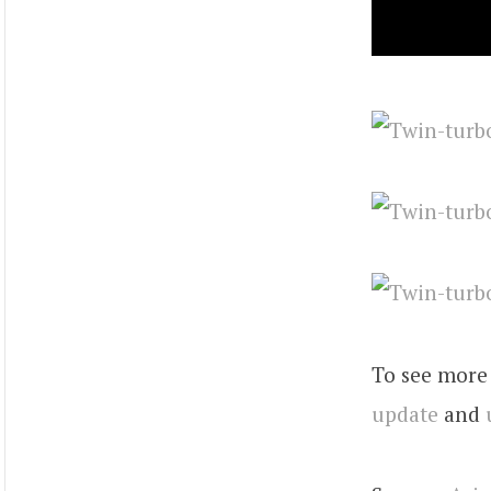
To see more 
update
and