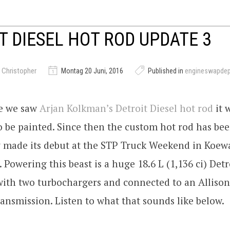
T DIESEL HOT ROD UPDATE 3
 Christopher
Montag 20 Juni, 2016
Published in
engineswapde
me we saw
Arjan Kolkman’s Detroit Diesel hot rod
it 
o be painted. Since then the custom hot rod has bee
y made its debut at the STP Truck Weekend in Koew
 Powering this beast is a huge 18.6 L (1,136 ci) Detr
with two turbochargers and connected to an Allison
ansmission. Listen to what that sounds like below.