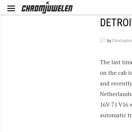
DETROI
by
Christopher
The last ti
on the cab t
and recentl
Netherlands.
16V-71 V16 
automatic tr