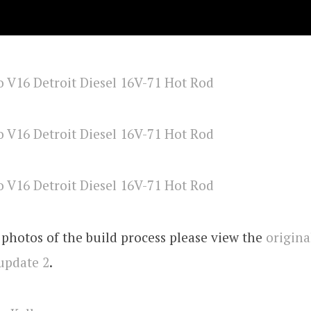
photos of the build process please view the
origina
update 2
.