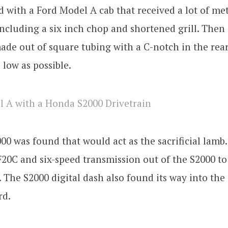
d with a Ford Model A cab that received a lot of me
including a six inch chop and shortened grill. Then
de out of square tubing with a C-notch in the rear
s low as possible.
0 was found that would act as the sacrificial lamb
 F20C and six-speed transmission out of the S2000 to 
 The S2000 digital dash also found its way into the 
rd.