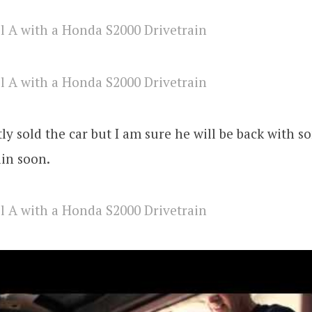
ly sold the car but I am sure he will be back with 
in soon.