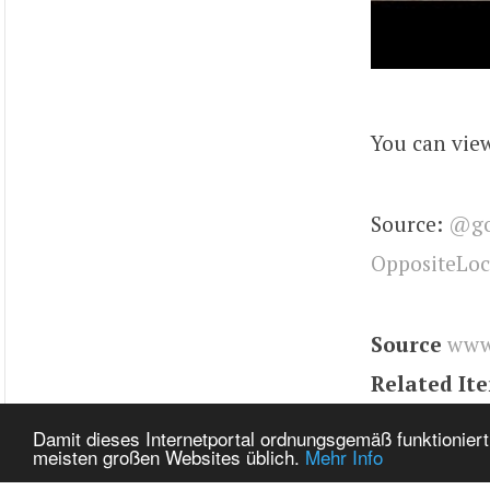
You can view
Source:
@go
OppositeLo
Source
www
Related It
Tags
Model
Damit dieses Internetportal ordnungsgemäß funktioniert
meisten großen Websites üblich.
Mehr Info