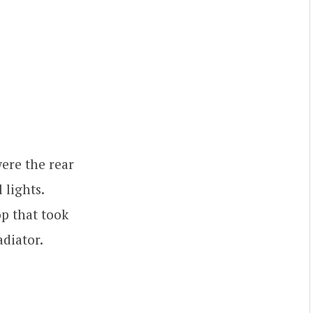
were the rear
 lights.
op that took
adiator.