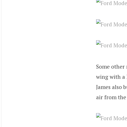
Some other m
wing with a 
James also b
air from the