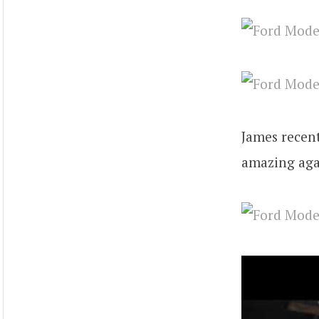
James recent
amazing aga