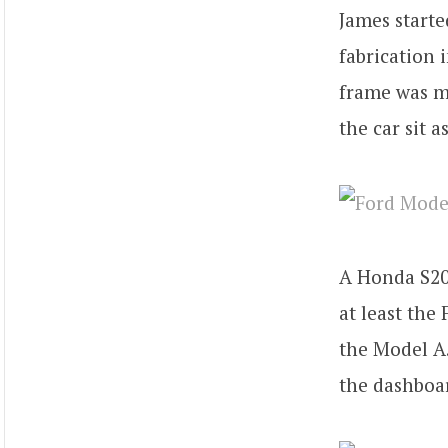
James starte
fabrication 
frame was ma
the car sit a
A Honda S200
at least the
the Model A.
the dashboa