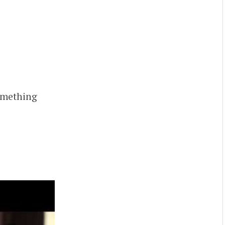
something