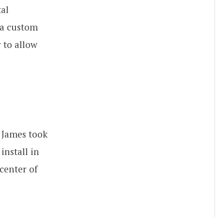
tal
 a custom
 to allow
. James took
install in
center of