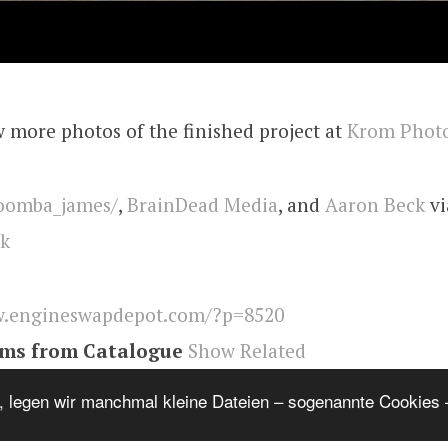
 more photos of the finished project at
Krom Phot
omba_james/
,
BrainDead Media
, and
Aaron Beck
vi
ck
.engineswapdepot.com/?p=8520
ems from Catalogue
Show Related
 A
,
Engineswapdepot
, legen wir manchmal kleine Dateien – sogenannte Cookies –