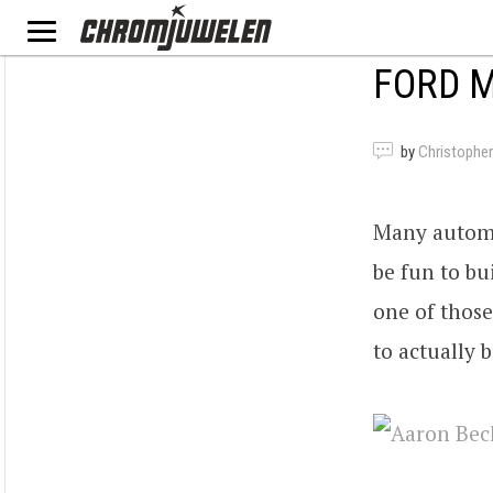
FORD M
by
Christopher
Many automo
be fun to bu
one of those
to actually b