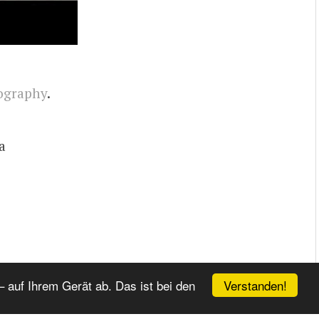
ography
.
a
Verstanden!
 auf Ihrem Gerät ab. Das ist bei den