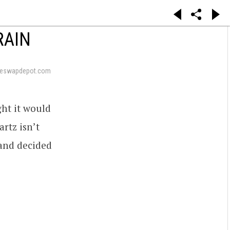
RAIN
neswapdepot.com
ht it would
artz isn’t
and decided