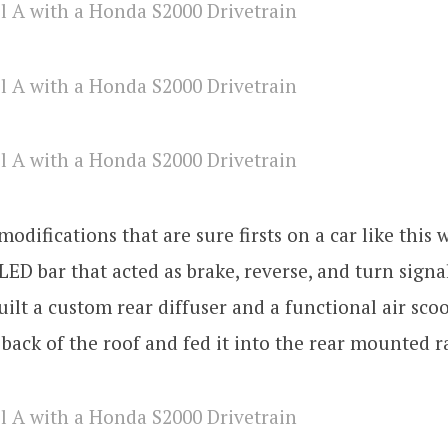
odifications that are sure firsts on a car like this 
LED bar that acted as brake, reverse, and turn signal
uilt a custom rear diffuser and a functional air sco
 back of the roof and fed it into the rear mounted r