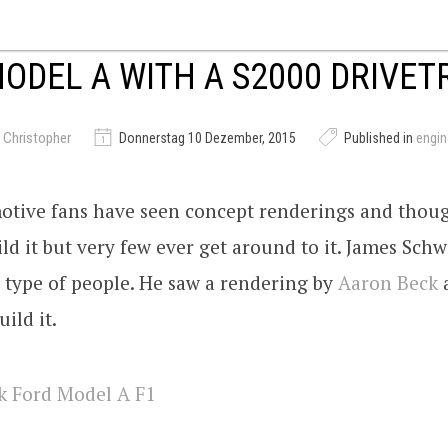
ODEL A WITH A S2000 DRIVET
 Christopher
Donnerstag 10 Dezember, 2015
Published in
engi
tive fans have seen concept renderings and thoug
ild it but very few ever get around to it. James Schw
 type of people. He saw a rendering by
Aaron Beck
uild it.