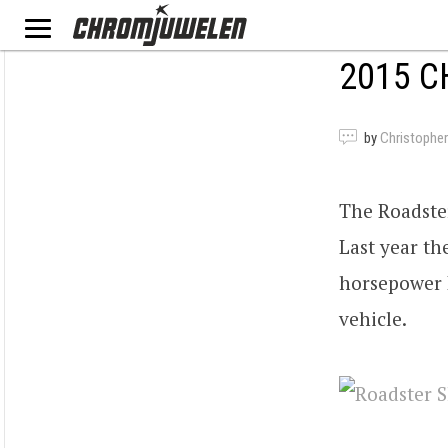
2015 C
by
Christopher
The Roadste
Last year th
horsepower L
vehicle.