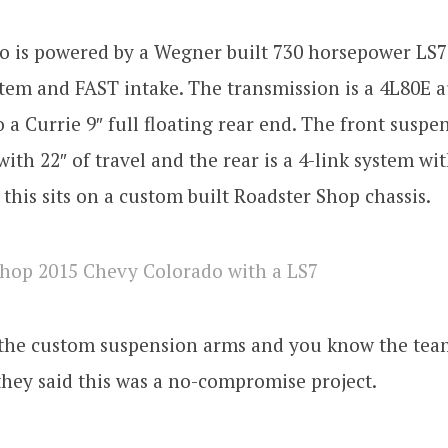
o is powered by a Wegner built 730 horsepower LS7
tem and FAST intake. The transmission is a 4L80E 
 a Currie 9″ full floating rear end. The front suspens
ith 22″ of travel and the rear is a 4-link system wit
f this sits on a custom built Roadster Shop chassis.
 the custom suspension arms and you know the tea
hey said this was a no-compromise project.