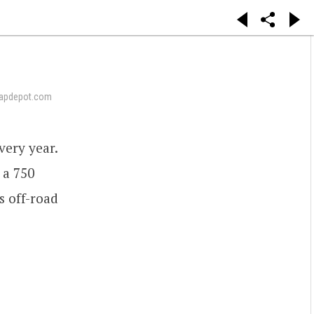
apdepot.com
ery year.
 a 750
s off-road