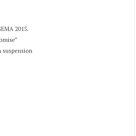
 SEMA 2015.
romise”
on suspension