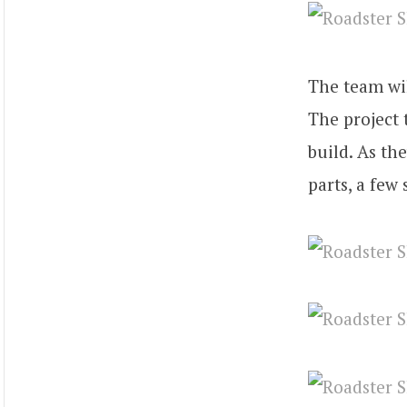
The team wil
The project
build. As th
parts, a few 