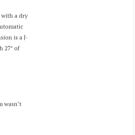
 with a dry
automatic
ion is a J-
h 27″ of
m wasn’t