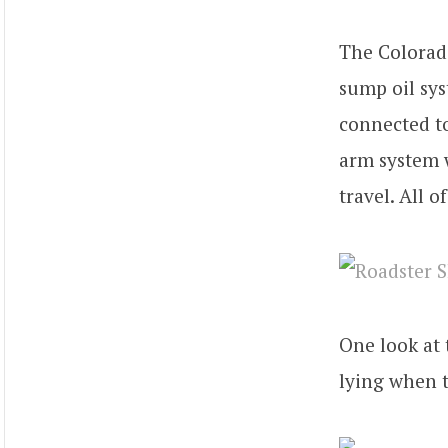
The Colorad
sump oil sys
connected to
arm system w
travel. All o
One look at
lying when t