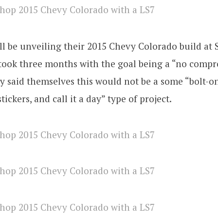
l be unveiling their 2015 Chevy Colorado build at
 took three months with the goal being a “no comp
ey said themselves this would not be a some “bolt-
stickers, and call it a day” type of project.