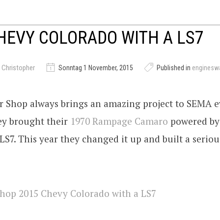
HEVY COLORADO WITH A LS7
 Christopher
Sonntag 1 November, 2015
Published in
enginesw
r Shop always brings an amazing project to SEMA ev
ey brought their
1970 Rampage Camaro
powered by
S7. This year they changed it up and built a seriou