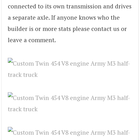
connected to its own transmission and drives
a separate axle. If anyone knows who the
builder is or more stats please contact us or
leave a comment.