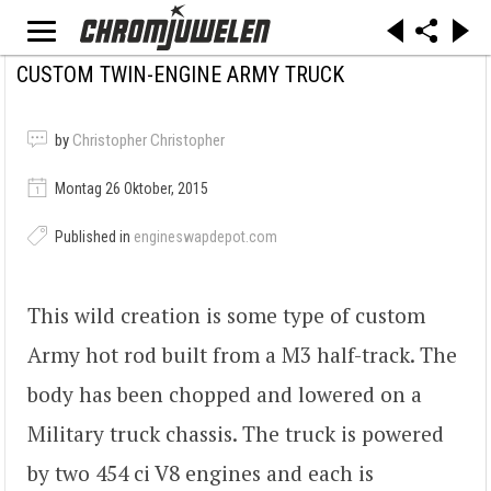
CUSTOM TWIN-ENGINE ARMY TRUCK
by
Christopher Christopher
Montag 26 Oktober, 2015
Published in
engineswapdepot.com
This wild creation is some type of custom
Army hot rod built from a M3 half-track. The
body has been chopped and lowered on a
Military truck chassis. The truck is powered
by two 454 ci V8 engines and each is