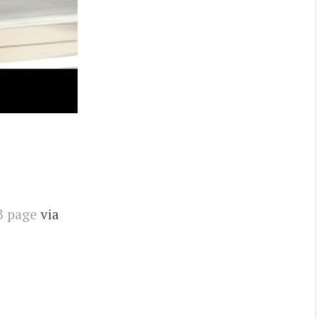
B page
via