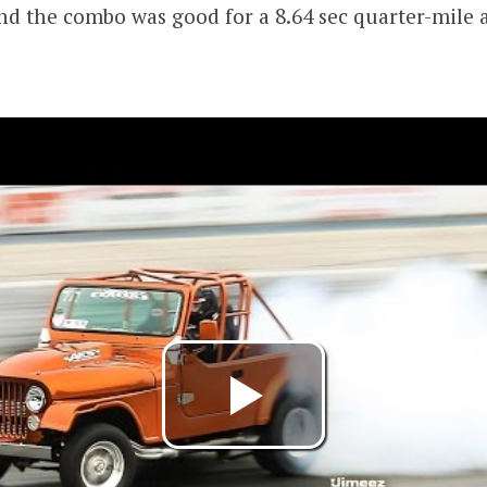
nd the combo was good for a 8.64 sec quarter-mile a