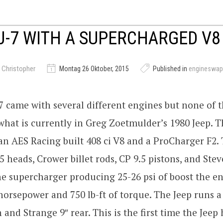
J-7 WITH A SUPERCHARGED V8
 Christopher
Montag 26 Oktober, 2015
Published in
engineswap
7 came with several different engines but none of
hat is currently in Greg Zoetmulder’s 1980 Jeep. Th
n AES Racing built 408 ci V8 and a ProCharger F2.
5 heads, Crower billet rods, CP 9.5 pistons, and Ste
he supercharger producing 25-26 psi of boost the e
orsepower and 750 lb-ft of torque. The Jeep runs a
 and Strange 9″ rear. This is the first time the Jeep