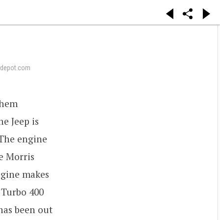
depot.com
 them
e Jeep is
 The engine
ve Morris
ngine makes
 Turbo 400
 has been out