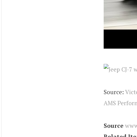
Source:
Vict
AMS Perform
Source
www
Related It