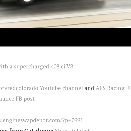
oryredcolorado Youtube channel
and
AES Racing F
ance FB post
.engineswapdepot.com/?p=7991
ems from Catalogue
Show Related