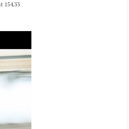
t 154.33