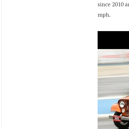
since 2010 a
mph.