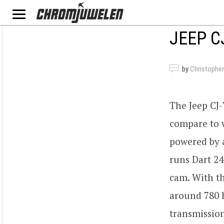
JEEP C
by
Christopher
The Jeep CJ-
compare to w
powered by a
runs Dart 24
cam. With t
around 780 h
transmission