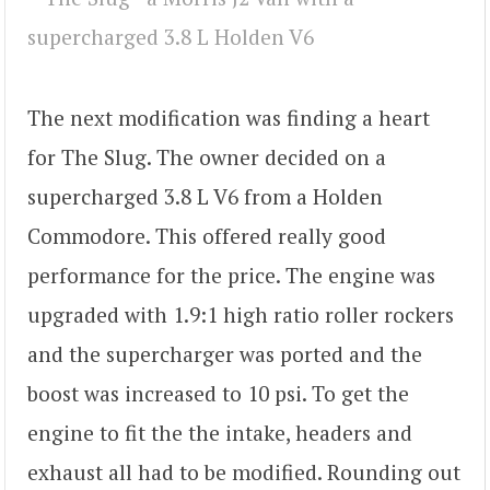
The next modification was finding a heart
for The Slug. The owner decided on a
supercharged 3.8 L V6 from a Holden
Commodore. This offered really good
performance for the price. The engine was
upgraded with 1.9:1 high ratio roller rockers
and the supercharger was ported and the
boost was increased to 10 psi. To get the
engine to fit the the intake, headers and
exhaust all had to be modified. Rounding out