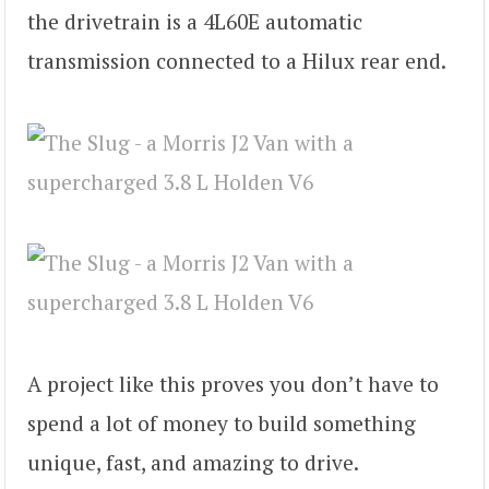
the drivetrain is a 4L60E automatic
transmission connected to a Hilux rear end.
A project like this proves you don’t have to
spend a lot of money to build something
unique, fast, and amazing to drive.