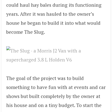
could haul hay bales during its functioning
years. After it was hauled to the owner’s
house he began to build it into what would
become The Slug.
The goal of the project was to build
something to have fun with at events and car
shows but built completely by the owner at
his house and on a tiny budget. To start the