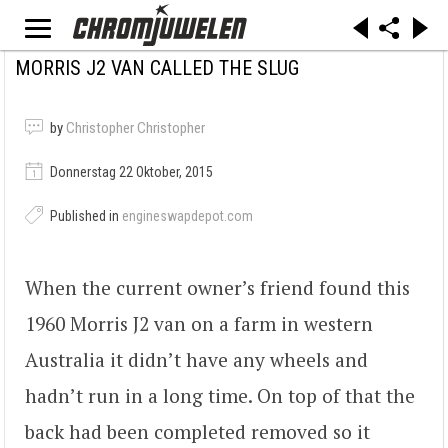
MORRIS J2 VAN CALLED THE SLUG
by
Christopher Christopher
Donnerstag 22 Oktober, 2015
Published in
engineswapdepot.com
When the current owner’s friend found this
1960 Morris J2 van on a farm in western
Australia it didn’t have any wheels and
hadn’t run in a long time. On top of that the
back had been completed removed so it