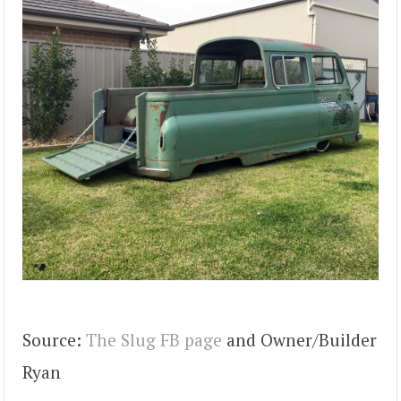
Source:
The Slug FB page
and Owner/Builder
Ryan