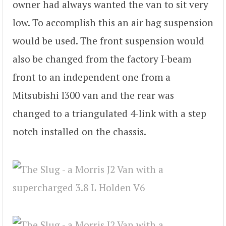
owner had always wanted the van to sit very
low. To accomplish this an air bag suspension
would be used. The front suspension would
also be changed from the factory I-beam
front to an independent one from a
Mitsubishi l300 van and the rear was
changed to a triangulated 4-link with a step
notch installed on the chassis.