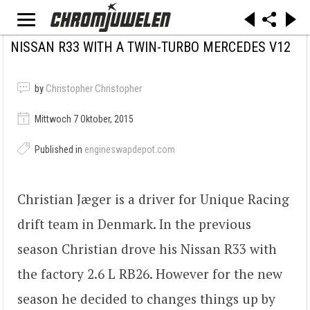
NISSAN R33 WITH A TWIN-TURBO MERCEDES V12
by
Christopher Christopher
Mittwoch 7 Oktober, 2015
Published in
engineswapdepot.com
Christian Jæger is a driver for Unique Racing
drift team in Denmark. In the previous
season Christian drove his Nissan R33 with
the factory 2.6 L RB26. However for the new
season he decided to changes things up by