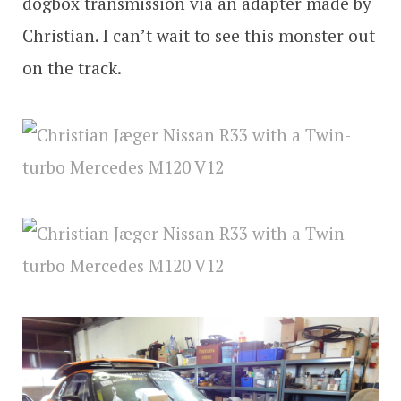
dogbox transmission via an adapter made by
Christian. I can’t wait to see this monster out
on the track.