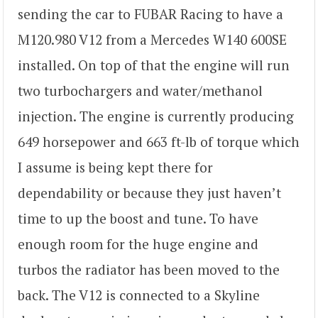
sending the car to FUBAR Racing to have a
M120.980 V12 from a Mercedes W140 600SE
installed. On top of that the engine will run
two turbochargers and water/methanol
injection. The engine is currently producing
649 horsepower and 663 ft-lb of torque which
I assume is being kept there for
dependability or because they just haven’t
time to up the boost and tune. To have
enough room for the huge engine and
turbos the radiator has been moved to the
back. The V12 is connected to a Skyline