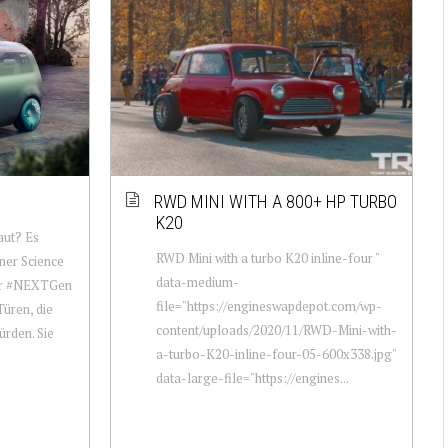
RWD MINI WITH A 800+ HP TURBO
K20
aut? Es
RWD Mini with a turbo K20 inline-four "
iner Science
data-medium-
der #NEXTGen
file="https://engineswapdepot.com/wp-
üren, die
content/uploads/2020/11/RWD-Mini-with-
ürden. Sie
a-turbo-K20-inline-four-05-600x338.jpg"
data-large-file="https://engines...