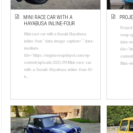
MINI RACE CAR WITH A
PROJE
HAYABUSA INLINE-FOUR
Project
Mini race car with a Suzuki Hayabusa
swap ep
inline-four " data-image-caption="" data-
data-m
medium-
file="h
file="https://engineswapdepot.com/wp-
content
content/uploads/2021/09/Mini-race-car-
Mini-w
with-a-Suzuki-Hayabusa-inline-four-01-
6...