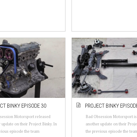
CT BINKY EPISODE 30
PROJECT BINKY EPISOD
session Motorsport released
Bad Obsession Motorsport is 
 update on their Project Binky. In
another update on their Projec
vious episode the team
the previous episode the tea