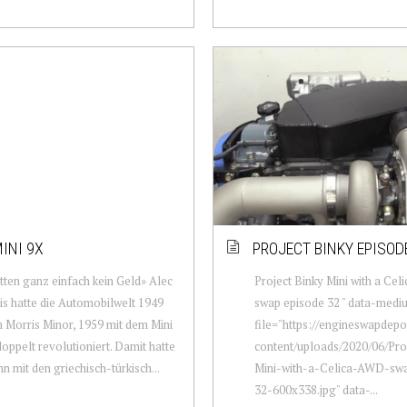
INI 9X
PROJECT BINKY EPISOD
tten ganz einfach kein Geld» Alec
Project Binky Mini with a Ce
is hatte die Automobilwelt 1949
swap episode 32 " data-medi
 Morris Minor, 1959 mit dem Mini
file="https://engineswapdep
doppelt revolutioniert. Damit hatte
content/uploads/2020/06/Pro
n mit den griechisch-türkisch...
Mini-with-a-Celica-AWD-sw
32-600x338.jpg" data-...