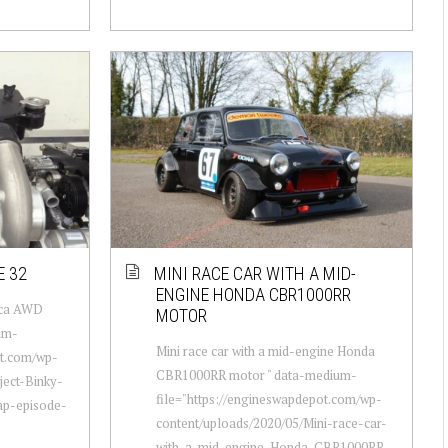
E 32
MINI RACE CAR WITH A MID-
ENGINE HONDA CBR1000RR
lica AWD
MOTOR
um-
Mini race car with a mid-engine Honda
ot.com/wp-
CBR1000RR motor " data-medium-
ject-Binky-
file="https://engineswapdepot.com/wp-
ap-episode-
content/uploads/2020/05/Mini-race-car-
with-a-mid-engine-Honda-CBR1000RR-