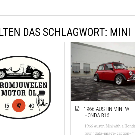
LTEN DAS SCHLAGWORT: MINI
1966 AUSTIN MINI WIT
HONDA B16
1966 Austin Mini with a Honda
four " data-image-caption=""