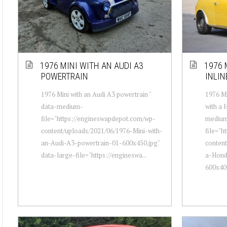
1976 MINI WITH AN AUDI A3
1976 
POWERTRAIN
INLIN
1976 Mini with an Audi A3 powertrain "
1976 Mi
data-medium-
with a 
file="https://engineswapdepot.com/wp-
mediu
content/uploads/2021/06/1976-Mini-with-
file="h
an-Audi-A3-powertrain-01-600x450.jpg"
content
data-large-file="https://engineswa...
a-Hond
600x400.