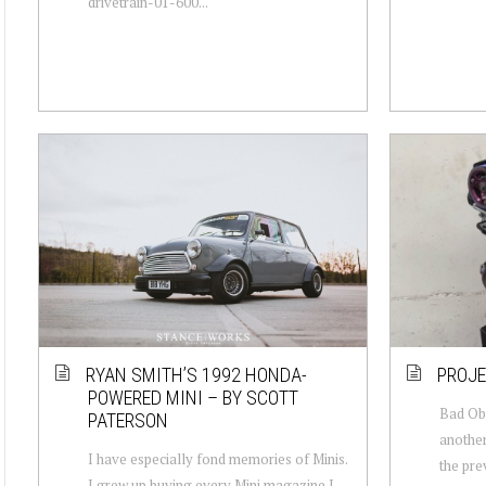
drivetrain-01-600...
RYAN SMITH’S 1992 HONDA-
PROJE
POWERED MINI – BY SCOTT
Bad Ob
PATERSON
another
I have especially fond memories of Minis.
the pre
I grew up buying every Mini magazine I