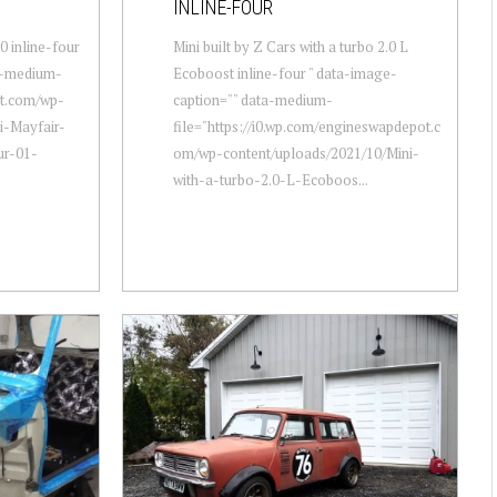
INLINE-FOUR
0 inline-four
Mini built by Z Cars with a turbo 2.0 L
a-medium-
Ecoboost inline-four " data-image-
ot.com/wp-
caption="" data-medium-
i-Mayfair-
file="https://i0.wp.com/engineswapdepot.c
ur-01-
om/wp-content/uploads/2021/10/Mini-
with-a-turbo-2.0-L-Ecoboos...