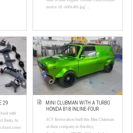
motor-01-600x401.jpg" ...
E 29
MINI CLUBMAN WITH A TURBO
HONDA B18 INLINE-FOUR
back with
SCV Restoration built this Mini Clubman
t Binky. In
at their company in Hardley,
m fixed some