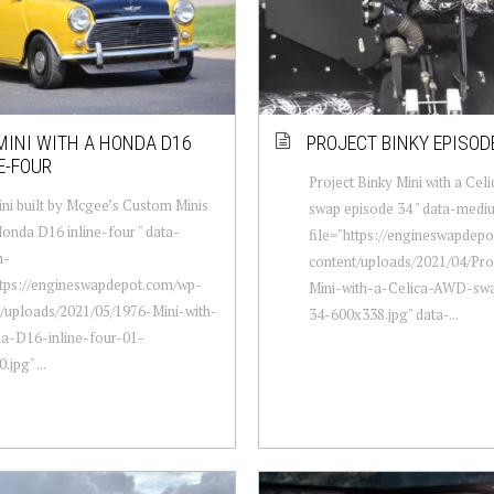
MINI WITH A HONDA D16
PROJECT BINKY EPISOD
E-FOUR
Project Binky Mini with a Ce
ni built by Mcgee’s Custom Minis
swap episode 34 " data-medi
Honda D16 inline-four " data-
file="https://engineswapdep
m-
content/uploads/2021/04/Pro
ttps://engineswapdepot.com/wp-
Mini-with-a-Celica-AWD-sw
/uploads/2021/05/1976-Mini-with-
34-600x338.jpg" data-...
a-D16-inline-four-01-
jpg" ...