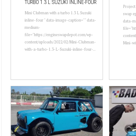
TURBO 1.3 L SUZUKI INLINE-FOUR
Project
Mini Clubman with a turbo 1.3 L Suzuki
swap ep
inline-four " data-image-caption="" data-
data-m
medium-
file="h
file="https://engineswapdepot.com/wp-
content
content/uploads/2022/02/Mini-Clubman-
Mini-w
with-a-turbo-1.3-L-Suzuki-inline-four-...