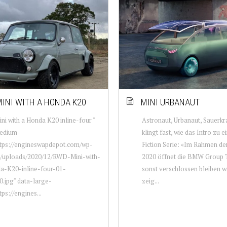
INI WITH A HONDA K20
MINI URBANAUT
i with a Honda K20 inline-four "
Astronaut, Urbanaut, Sauerkr
edium-
klingt fast, wie das Intro zu e
ttps://engineswapdepot.com/wp-
Fiction Serie: «Im Rahmen 
t/uploads/2020/12/RWD-Mini-with-
2020 öffnet die BMW Group T
a-K20-inline-four-01-
sonst verschlossen bleiben w
.jpg" data-large-
zeig...
tps://engines...