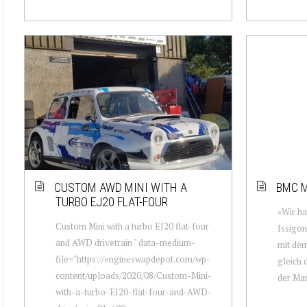
CUSTOM AWD MINI WITH A
BMC M
TURBO EJ20 FLAT-FOUR
«Wir ha
Custom Mini with a turbo EJ20 flat-four
Issigon
and AWD drivetrain " data-medium-
mit dem
file="https://engineswapdepot.com/wp-
gleich 
content/uploads/2020/08/Custom-Mini-
der Man
with-a-turbo-EJ20-flat-four-and-AWD-