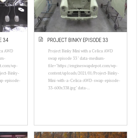
E 34
PROJECT BINKY EPISODE 33
lica AWD
Project Binky Mini with a Celica AWD
um-
swap episode 33 " data-medium-
ot.com/wp-
file="https://engineswapdepot.com/wp-
ject-Binky-
content/uploads/2021/01/Project-Binky-
ap-episode-
Mini-with-a-Celica-AWD-swap-episode-
33-600x338.jpg" data-...