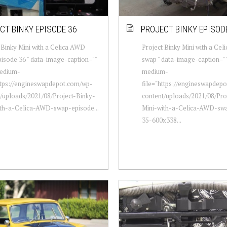
CT BINKY EPISODE 36
PROJECT BINKY EPISOD
 Binky Mini with a Celica AWD
Project Binky Mini with a Ce
isode 36 " data-image-caption=""
swap " data-image-caption=""
edium-
medium-
ttps://engineswapdepot.com/wp-
file="https://engineswapdep
/uploads/2021/08/Project-Binky-
content/uploads/2021/08/Pro
ith-a-Celica-AWD-swap-episode...
Mini-with-a-Celica-AWD-sw
35-600x338...