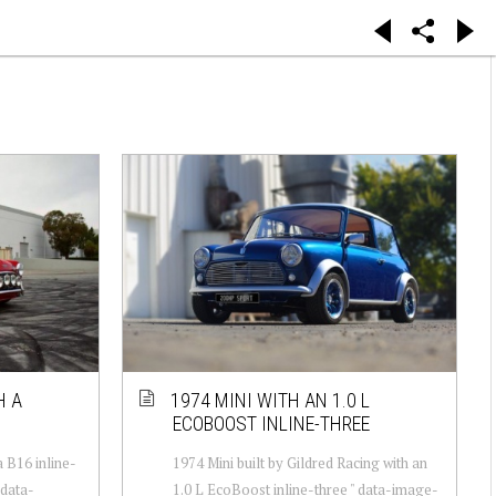
H A
1974 MINI WITH AN 1.0 L
ECOBOOST INLINE-THREE
 B16 inline-
1974 Mini built by Gildred Racing with an
 data-
1.0 L EcoBoost inline-three " data-image-