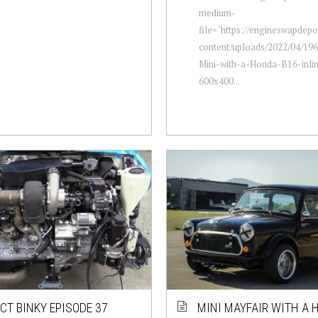
medium-
file="https://engineswapdep
content/uploads/2022/04/196
Mini-with-a-Honda-B16-inli
600x400...
CT BINKY EPISODE 37
MINI MAYFAIR WITH A