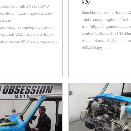
K20
 Binky Mini with a Celica AWD
Mini Mayfair with a Honda K2
isode 37 " data-image-caption=""
" data-image-caption="" dat
edium-
file="https://engineswapdep
ttps://engineswapdepot.com/wp-
content/uploads/2021/11/Min
/uploads/2021/12/Project-Binky-
with-a-Honda-K20-inline-fo
ith-a-Celica-AWD-swap-episode...
600x338.jpg" da...