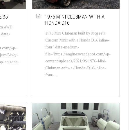
E 35
1976 MINI CLUBMAN WITH A
HONDA D16
lica AWD
1976 Mini Clubman built by Mcgee’s
 data-
Custom Minis with a Honda D16 inline-
four " data-medium-
ot.com/wp-
file="https://engineswapdepot.com/wp-
ject-Binky-
content/uploads/2021/06/1976-Mini-
ap-episode-
Clubman-with-a-Honda-D16-inline-
four-...