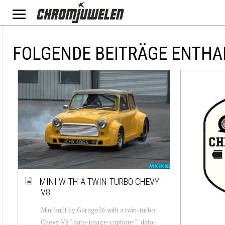
FOLGENDE BEITRÄGE ENTHA
MINI WITH A TWIN-TURBO CHEVY
V8
Mini built by Garage26 with a twin-turbo
Chevy V8 " data-image-caption="" data-