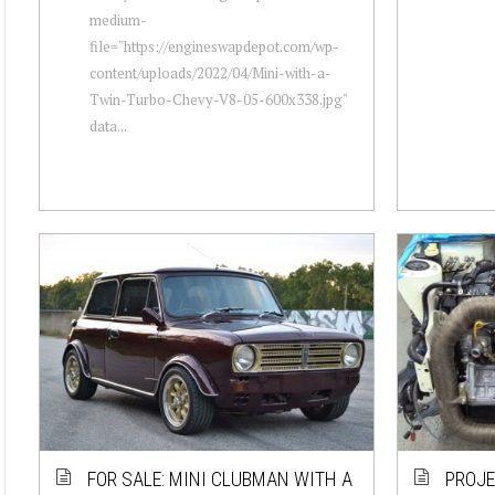
medium-
file="https://engineswapdepot.com/wp-
content/uploads/2022/04/Mini-with-a-
Twin-Turbo-Chevy-V8-05-600x338.jpg"
data...
FOR SALE: MINI CLUBMAN WITH A
PROJE