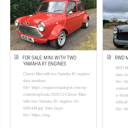
FOR SALE: MINI WITH TWO
RWD M
YAMAHA R1 ENGINES
RWD Min
Classic Mini with two Yamaha R1 engines "
data-m
data-medium-
file="h
file="https://engineswapdepot.com/wp-
conten
content/uploads/2020/12/Classic-Mini-
a-Hond
with-two-Yamaha-R1-engines-01-
600x450
600x448.jpg" data-large-
file="ht
file="https://eng...