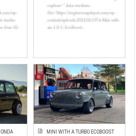
caption="" data-medium-
ot.com/wp-
file="https://engineswapdepot.com/wp-
6-Austin-
content/uploads/2022/02/1974-Mini-with-
ne-four-02-
an-1.0-L-EcoBoost...
 HONDA
MINI WITH A TURBO ECOBOOST