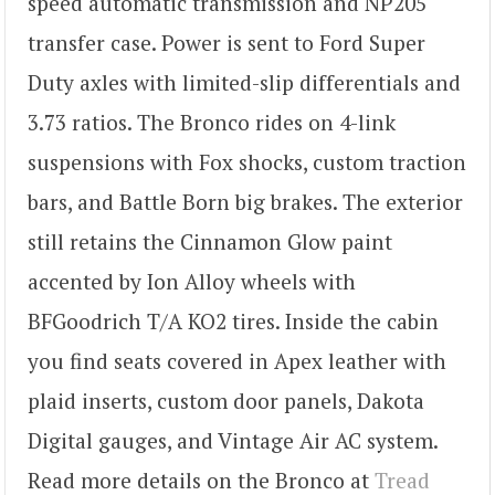
speed automatic transmission and NP205
transfer case. Power is sent to Ford Super
Duty axles with limited-slip differentials and
3.73 ratios. The Bronco rides on 4-link
suspensions with Fox shocks, custom traction
bars, and Battle Born big brakes. The exterior
still retains the Cinnamon Glow paint
accented by Ion Alloy wheels with
BFGoodrich T/A KO2 tires. Inside the cabin
you find seats covered in Apex leather with
plaid inserts, custom door panels, Dakota
Digital gauges, and Vintage Air AC system.
Read more details on the Bronco at
Tread