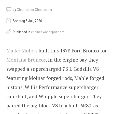
by
Christopher Christopher
Sonntag 5 Juli, 2026
Published in
engineswapdepot.com
Matko Motors
built this 1978 Ford Bronco for
Montana Broncos
. In the engine bay they
swapped a supercharged 7.3 L Godzilla V8
featuring Molnar forged rods, Mahle forged
pistons, Willis Performance supercharger
camshaft, and Whipple supercharger. They
paired the big-block V8 to a built 6R80 six-