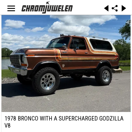
1978 BRONCO WITH A SUPERCHARGED GODZILLA
V8