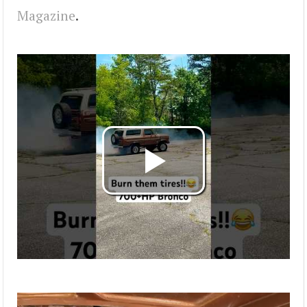
Magazine
.