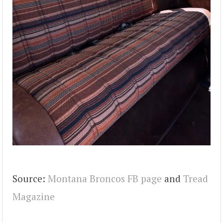
Source:
Montana Broncos FB page
and
Tread
Magazine