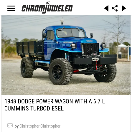
1948 DODGE POWER WAGON WITH A 6.7 L
CUMMINS TURBODIESEL
by
Christopher Christopher