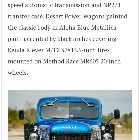
speed automatic transmission and NP271
transfer case. Desert Power Wagons painted
the classic body in Aloha Blue Metallica
paint accented by black arches covering
Kenda Klever M/T2 37×13.5-inch tires
mounted on Method Race MR605 20-inch
wheels.