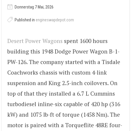
Donnerstag 7 Mai, 2026
Published in
engineswapdepot.com
Desert Power Wagons
spent 1600 hours
building this 1948 Dodge Power Wagon B-1-
PW-126. The company started with a Tisdale
Coachworks chassis with custom 4-link
suspension and King 2.5-inch coilovers. On
top of that they installed a 6.7 L Cummins
turbodiesel inline-six capable of 420 hp (316
kW) and 1075 lb-ft of torque (1458 Nm). The
motor is paired with a Torqueflite 48RE four-