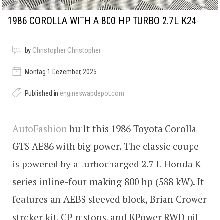
1986 COROLLA WITH A 800 HP TURBO 2.7L K24
by
Christopher Christopher
Montag 1 Dezember, 2025
Published in
engineswapdepot.com
AutoFashion
built this 1986 Toyota Corolla
GTS AE86 with big power. The classic coupe
is powered by a turbocharged 2.7 L Honda K-
series inline-four making 800 hp (588 kW). It
features an AEBS sleeved block, Brian Crower
stroker kit, CP pistons, and KPower RWD oil