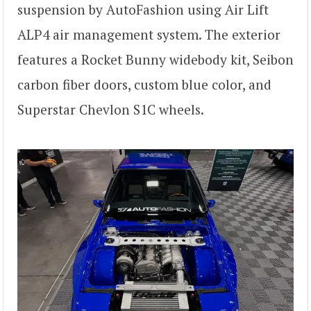
suspension by AutoFashion using Air Lift
ALP4 air management system. The exterior
features a Rocket Bunny widebody kit, Seibon
carbon fiber doors, custom blue color, and
Superstar Chevlon S1C wheels.