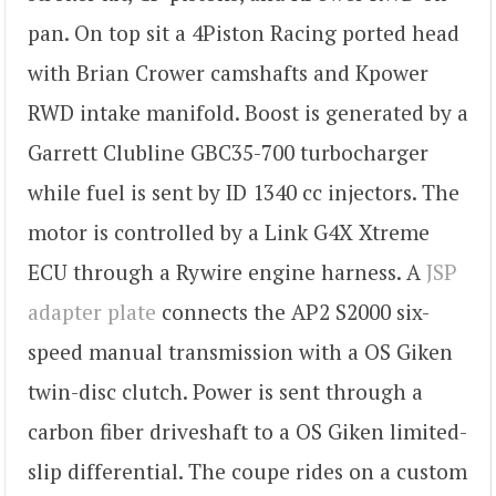
pan. On top sit a 4Piston Racing ported head
with Brian Crower camshafts and Kpower
RWD intake manifold. Boost is generated by a
Garrett Clubline GBC35-700 turbocharger
while fuel is sent by ID 1340 cc injectors. The
motor is controlled by a Link G4X Xtreme
ECU through a Rywire engine harness. A
JSP
adapter plate
connects the AP2 S2000 six-
speed manual transmission with a OS Giken
twin-disc clutch. Power is sent through a
carbon fiber driveshaft to a OS Giken limited-
slip differential. The coupe rides on a custom